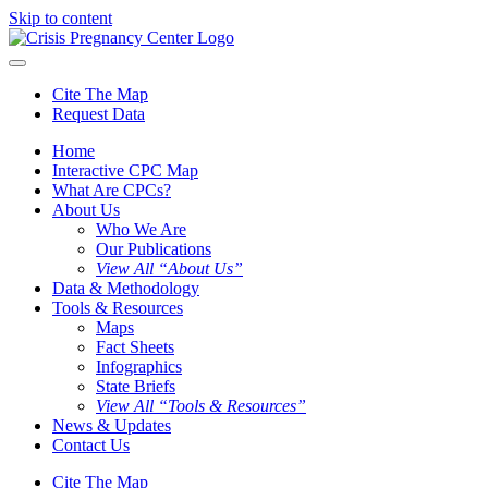
Skip to content
Cite The Map
Request Data
Home
Interactive CPC Map
What Are CPCs?
About Us
Who We Are
Our Publications
View All “About Us”
Data & Methodology
Tools & Resources
Maps
Fact Sheets
Infographics
State Briefs
View All “Tools & Resources”
News & Updates
Contact Us
Cite The Map