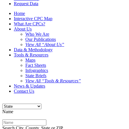
Request Data
Home
Interactive CPC Map
What Are CPCs?
About Us
Who We Are
Our Publications
View All “About Us”
Data & Methodology
Tools & Resources
Maps
Fact Sheets
Infographics
State Briefs
View All “Tools & Resources”
News & Updates
Contact Us
Name
Search City, County, State or ZIP