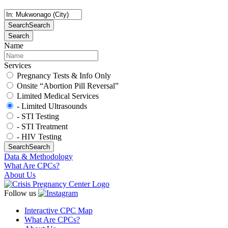
Search
Search
Search
Name
Services
Pregnancy Tests & Info Only
Onsite “Abortion Pill Reversal”
Limited Medical Services
- Limited Ultrasounds
- STI Testing
- STI Treatment
- HIV Testing
Search
Search
Data & Methodology
What Are CPCs?
About Us
Follow us
Interactive CPC Map
What Are CPCs?