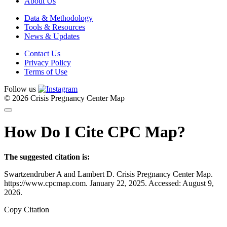
About Us
Data & Methodology
Tools & Resources
News & Updates
Contact Us
Privacy Policy
Terms of Use
Follow us
© 2026 Crisis Pregnancy Center Map
How Do I Cite CPC Map?
The suggested citation is:
Swartzendruber A and Lambert D. Crisis Pregnancy Center Map.
https://www.cpcmap.com. January 22, 2025. Accessed: August 9,
2026.
Copy Citation