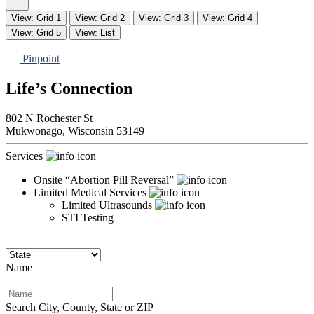
View: Grid 1
View: Grid 2
View: Grid 3
View: Grid 4
View: Grid 5
View: List
Pinpoint
Life’s Connection
802 N Rochester St
Mukwonago,
Wisconsin
53149
Services
Onsite “Abortion Pill Reversal”
Limited Medical Services
Limited Ultrasounds
STI Testing
Name
Search City, County, State or ZIP