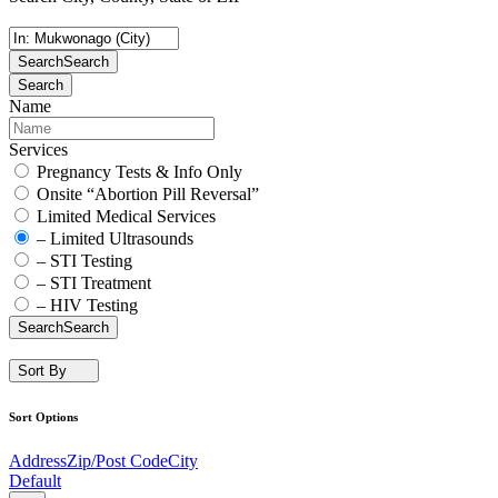
Search
Search
Search
Name
Services
Pregnancy Tests & Info Only
Onsite “Abortion Pill Reversal”
Limited Medical Services
– Limited Ultrasounds
– STI Testing
– STI Treatment
– HIV Testing
Search
Search
Sort By
Sort Options
Address
Zip/Post Code
City
Default