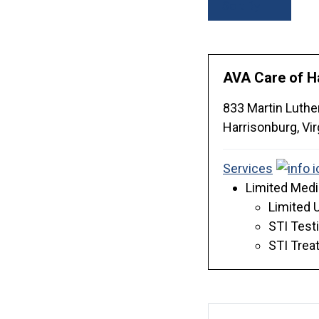
Sort By
AVA Care of H
833 Martin Luthe
Harrisonburg,
Vir
Services
Limited Medi
Limited 
STI Test
STI Trea