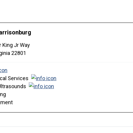
arrisonburg
r King Jr Way
ginia
22801
cal Services
Ultrasounds
ing
tment