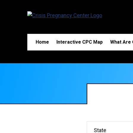
Home
Interactive CPC Map
What Are