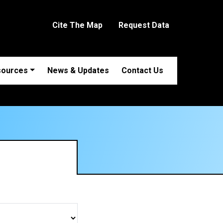
Cite The Map
Request Data
sources
News & Updates
Contact Us