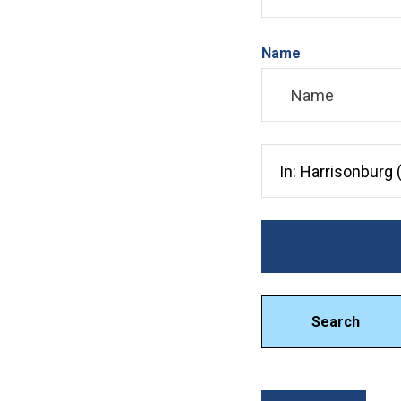
Name
Search City, County, 
Search