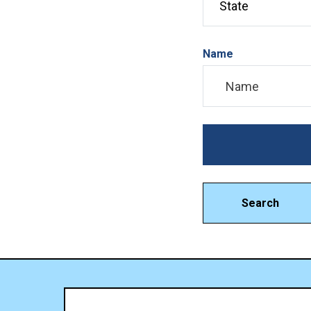
Name
Search