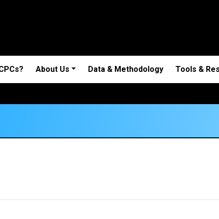
 CPCs?
About Us
Data & Methodology
Tools & Re