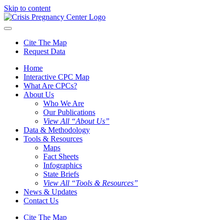
Skip to content
Cite The Map
Request Data
Home
Interactive CPC Map
What Are CPCs?
About Us
Who We Are
Our Publications
View All “About Us”
Data & Methodology
Tools & Resources
Maps
Fact Sheets
Infographics
State Briefs
View All “Tools & Resources”
News & Updates
Contact Us
Cite The Map