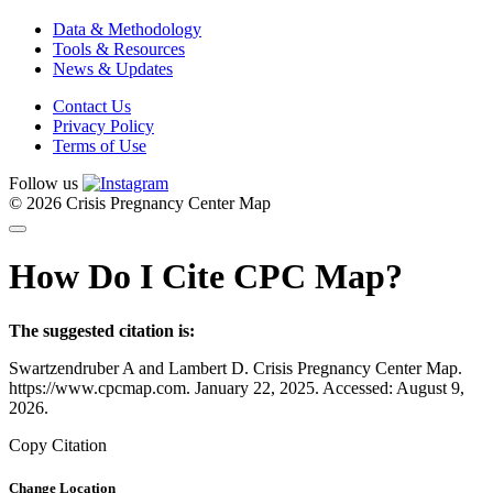
Data & Methodology
Tools & Resources
News & Updates
Contact Us
Privacy Policy
Terms of Use
Follow us
© 2026 Crisis Pregnancy Center Map
How Do I Cite CPC Map?
The suggested citation is:
Swartzendruber A and Lambert D. Crisis Pregnancy Center Map.
https://www.cpcmap.com. January 22, 2025. Accessed: August 9,
2026.
Copy Citation
Change Location