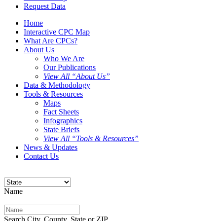
Request Data
Home
Interactive CPC Map
What Are CPCs?
About Us
Who We Are
Our Publications
View All “About Us”
Data & Methodology
Tools & Resources
Maps
Fact Sheets
Infographics
State Briefs
View All “Tools & Resources”
News & Updates
Contact Us
Name
Search City, County, State or ZIP