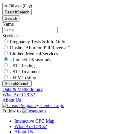
Search
Search
Search
Name
Services
Pregnancy Tests & Info Only
Onsite “Abortion Pill Reversal”
Limited Medical Services
- Limited Ultrasounds
- STI Testing
- STI Treatment
- HIV Testing
Search
Search
Data & Methodology
What Are CPCs?
About Us
Follow us
Interactive CPC Map
What Are CPCs?
About Us