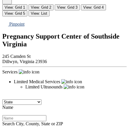
View: Grid 1
View: Grid 2
View: Grid 3
View: Grid 4
View: Grid 5
View: List
Pinpoint
Pregnancy Support Center of Southside
Virginia
245 Camden St
Dillwyn,
Virginia
23936
Services
Limited Medical Services
Limited Ultrasounds
Name
Search City, County, State or ZIP