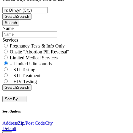
Search
Search
Search
Name
Services
Pregnancy Tests & Info Only
Onsite “Abortion Pill Reversal”
Limited Medical Services
– Limited Ultrasounds
– STI Testing
– STI Treatment
– HIV Testing
Search
Search
Sort By
Sort Options
Address
Zip/Post Code
City
Default