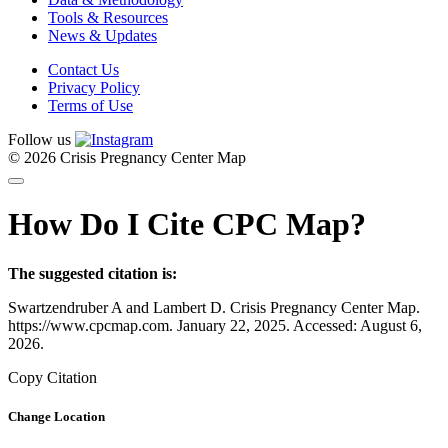
Tools & Resources
News & Updates
Contact Us
Privacy Policy
Terms of Use
Follow us
© 2026 Crisis Pregnancy Center Map
How Do I Cite CPC Map?
The suggested citation is:
Swartzendruber A and Lambert D. Crisis Pregnancy Center Map.
https://www.cpcmap.com. January 22, 2025. Accessed: August 6,
2026.
Copy Citation
Change Location