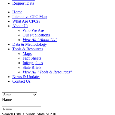
Request Data
Home
Interactive CPC Map
What Are CPCs?
About Us
Who We Are
Our Publications
View All “About Us”
Data & Methodology
Tools & Resources
Maps
Fact Sheets
Infographics
State Briefs
View All “Tools & Resources”
News & Updates
Contact Us
Name
Search City, County, State or ZIP