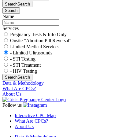
Search
Search
Search
Name
Services
Pregnancy Tests & Info Only
Onsite “Abortion Pill Reversal”
Limited Medical Services
- Limited Ultrasounds
- STI Testing
- STI Treatment
- HIV Testing
Search
Search
Data & Methodology
What Are CPCs?
About Us
Follow us
Interactive CPC Map
What Are CPCs?
About Us
Data & Methodology