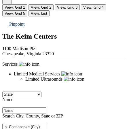
View: Grid 1
View: Grid 2
View: Grid 3
View: Grid 4
View: Grid 5
View: List
Pinpoint
The Keim Centers
1100 Madison Plz
Chesapeake,
Virginia
23320
Services
Limited Medical Services
Limited Ultrasounds
Name
Search City, County, State or ZIP