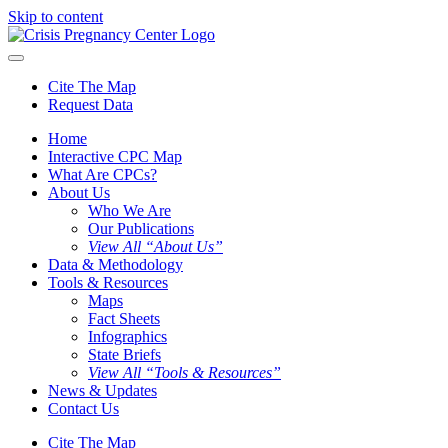
Skip to content
Cite The Map
Request Data
Home
Interactive CPC Map
What Are CPCs?
About Us
Who We Are
Our Publications
View All “About Us”
Data & Methodology
Tools & Resources
Maps
Fact Sheets
Infographics
State Briefs
View All “Tools & Resources”
News & Updates
Contact Us
Cite The Map