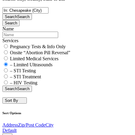
Search
Search
Search
Name
Services
Pregnancy Tests & Info Only
Onsite “Abortion Pill Reversal”
Limited Medical Services
– Limited Ultrasounds
– STI Testing
– STI Treatment
– HIV Testing
Search
Search
Sort By
Sort Options
Address
Zip/Post Code
City
Default