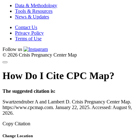
Data & Methodology
Tools & Resources
News & Updates
Contact Us
Privacy Policy
Terms of Use
Follow us
© 2026 Crisis Pregnancy Center Map
How Do I Cite CPC Map?
The suggested citation is:
Swartzendruber A and Lambert D. Crisis Pregnancy Center Map.
https://www.cpcmap.com. January 22, 2025. Accessed: August 9,
2026.
Copy Citation
Change Location