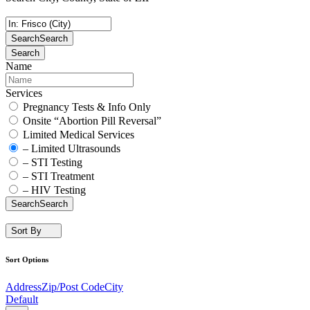
Search
Search
Search
Name
Services
Pregnancy Tests & Info Only
Onsite “Abortion Pill Reversal”
Limited Medical Services
– Limited Ultrasounds
– STI Testing
– STI Treatment
– HIV Testing
Search
Search
Sort By
Sort Options
Address
Zip/Post Code
City
Default