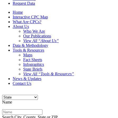
Request Data
Home
Interactive CPC Map
What Are CPCs?
About Us
Who We Are
Our Publications
View All “About Us”
Data & Methodology
Tools & Resources
Maps
Fact Sheets
Infographics
State Briefs
View All “Tools & Resources”
News & Updates
Contact Us
Name
Search City, County, State or ZIP