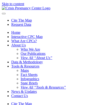
Skip to content
Cite The Map
Request Data
Home
Interactive CPC Map
What Are CPCs?
About Us
Who We Are
Our Publications
View All “About Us”
Data & Methodology
Tools & Resources
Maps
Fact Sheets
Infographics
State Briefs
View All “Tools & Resources”
News & Updates
Contact Us
Cite The Map