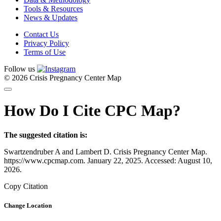
Tools & Resources
News & Updates
Contact Us
Privacy Policy
Terms of Use
Follow us
© 2026 Crisis Pregnancy Center Map
How Do I Cite CPC Map?
The suggested citation is:
Swartzendruber A and Lambert D. Crisis Pregnancy Center Map.
https://www.cpcmap.com. January 22, 2025. Accessed: August 10,
2026.
Copy Citation
Change Location