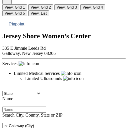
View: Grid 1
View: Grid 2
View: Grid 3
View: Grid 4
View: Grid 5
View: List
Pinpoint
Jersey Shore Women’s Center
335 E Jimmie Leeds Rd
Galloway,
New Jersey
08205
Services
Limited Medical Services
Limited Ultrasounds
Name
Search City, County, State or ZIP