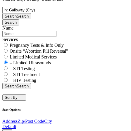
Search
Search
Search
Name
Services
Pregnancy Tests & Info Only
Onsite “Abortion Pill Reversal”
Limited Medical Services
– Limited Ultrasounds
– STI Testing
– STI Treatment
– HIV Testing
Search
Search
Sort By
Sort Options
Address
Zip/Post Code
City
Default