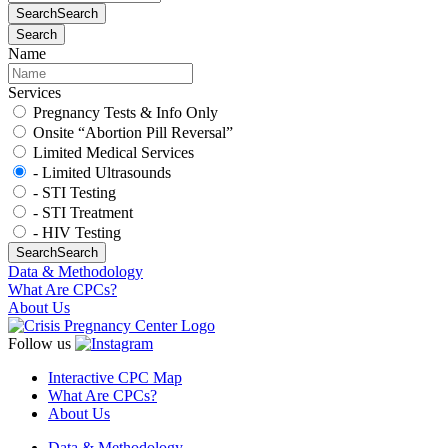
Search
Search
Search
Name
Services
Pregnancy Tests & Info Only
Onsite “Abortion Pill Reversal”
Limited Medical Services
- Limited Ultrasounds
- STI Testing
- STI Treatment
- HIV Testing
Search
Search
Data & Methodology
What Are CPCs?
About Us
Follow us
Interactive CPC Map
What Are CPCs?
About Us
Data & Methodology