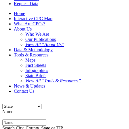
Request Data
Home
Interactive CPC Map
What Are CPCs?
About Us
Who We Are
Our Publications
View All “About Us”
Data & Methodology
Tools & Resources
Maps
Fact Sheets
Infographics
State Briefs
View All “Tools & Resources”
News & Updates
Contact Us
Name
Search City, County, State or ZIP