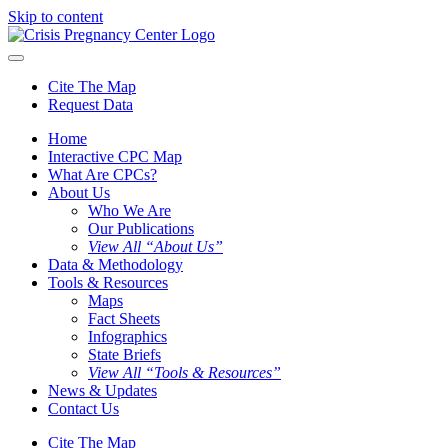
Skip to content
Cite The Map
Request Data
Home
Interactive CPC Map
What Are CPCs?
About Us
Who We Are
Our Publications
View All “About Us”
Data & Methodology
Tools & Resources
Maps
Fact Sheets
Infographics
State Briefs
View All “Tools & Resources”
News & Updates
Contact Us
Cite The Map