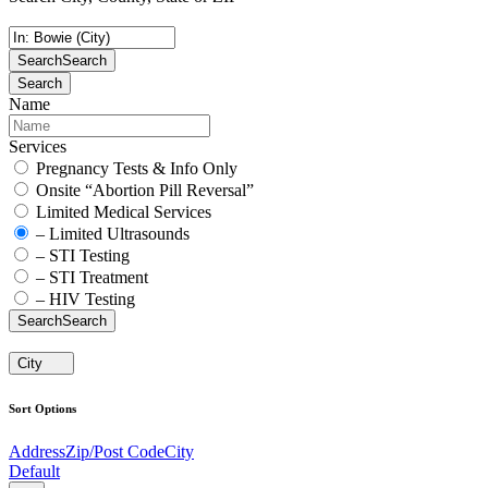
Search
Search
Search
Name
Services
Pregnancy Tests & Info Only
Onsite “Abortion Pill Reversal”
Limited Medical Services
– Limited Ultrasounds
– STI Testing
– STI Treatment
– HIV Testing
Search
Search
City
Sort Options
Address
Zip/Post Code
City
Default