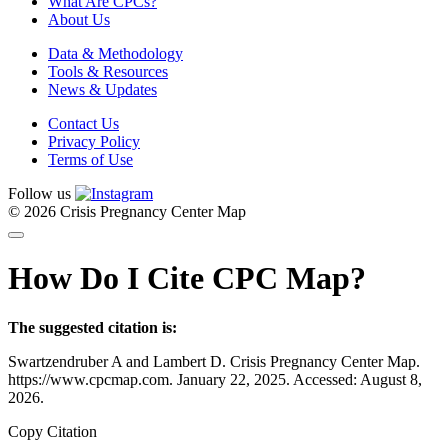
What Are CPCs?
About Us
Data & Methodology
Tools & Resources
News & Updates
Contact Us
Privacy Policy
Terms of Use
Follow us
© 2026 Crisis Pregnancy Center Map
How Do I Cite CPC Map?
The suggested citation is:
Swartzendruber A and Lambert D. Crisis Pregnancy Center Map.
https://www.cpcmap.com. January 22, 2025. Accessed: August 8,
2026.
Copy Citation