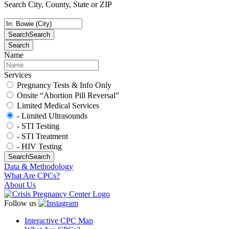
Search City, County, State or ZIP
Search
Search
Search
Name
Services
Pregnancy Tests & Info Only
Onsite “Abortion Pill Reversal”
Limited Medical Services
- Limited Ultrasounds
- STI Testing
- STI Treatment
- HIV Testing
Search
Search
Data & Methodology
What Are CPCs?
About Us
Follow us
Interactive CPC Map