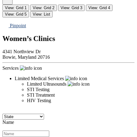
View: Grid 1
View: Grid 2
View: Grid 3
View: Grid 4
View: Grid 5
View: List
Pinpoint
Women’s Clinics
4341 Northview Dr
Bowie,
Maryland
20716
Services
Limited Medical Services
Limited Ultrasounds
STI Testing
STI Treatment
HIV Testing
Name