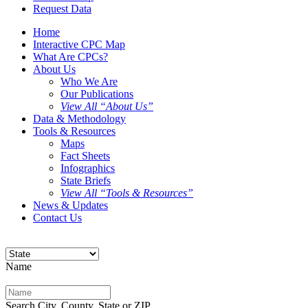
Request Data
Home
Interactive CPC Map
What Are CPCs?
About Us
Who We Are
Our Publications
View All “About Us”
Data & Methodology
Tools & Resources
Maps
Fact Sheets
Infographics
State Briefs
View All “Tools & Resources”
News & Updates
Contact Us
Name
Search City, County, State or ZIP