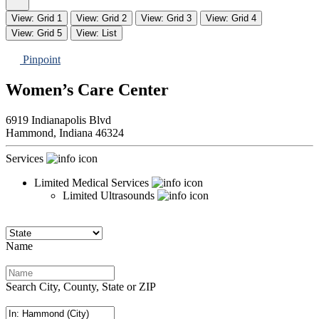
View: Grid 1
View: Grid 2
View: Grid 3
View: Grid 4
View: Grid 5
View: List
Pinpoint
Women’s Care Center
6919 Indianapolis Blvd
Hammond,
Indiana
46324
Services
Limited Medical Services
Limited Ultrasounds
Name
Search City, County, State or ZIP