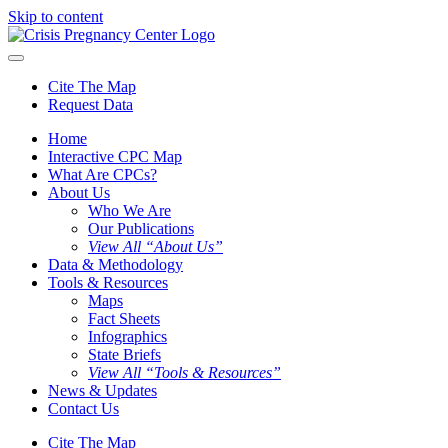
Skip to content
Cite The Map
Request Data
Home
Interactive CPC Map
What Are CPCs?
About Us
Who We Are
Our Publications
View All “About Us”
Data & Methodology
Tools & Resources
Maps
Fact Sheets
Infographics
State Briefs
View All “Tools & Resources”
News & Updates
Contact Us
Cite The Map