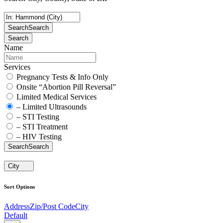
Search
Search
Search
Name
Services
Pregnancy Tests & Info Only
Onsite “Abortion Pill Reversal”
Limited Medical Services
– Limited Ultrasounds
– STI Testing
– STI Treatment
– HIV Testing
Search
Search
City
Sort Options
Address
Zip/Post Code
City
Default