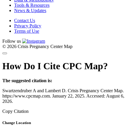
Tools & Resources
News & Updates
Contact Us
Privacy Policy
Terms of Use
Follow us
© 2026 Crisis Pregnancy Center Map
How Do I Cite CPC Map?
The suggested citation is:
Swartzendruber A and Lambert D. Crisis Pregnancy Center Map.
https://www.cpcmap.com. January 22, 2025. Accessed: August 6,
2026.
Copy Citation
Change Location