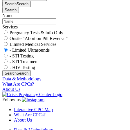
Search
Search
Search
Name
Services
Pregnancy Tests & Info Only
Onsite “Abortion Pill Reversal”
Limited Medical Services
- Limited Ultrasounds
- STI Testing
- STI Treatment
- HIV Testing
Search
Search
Data & Methodology
What Are CPCs?
About Us
Follow us
Interactive CPC Map
What Are CPCs?
About Us
Data & Methodology