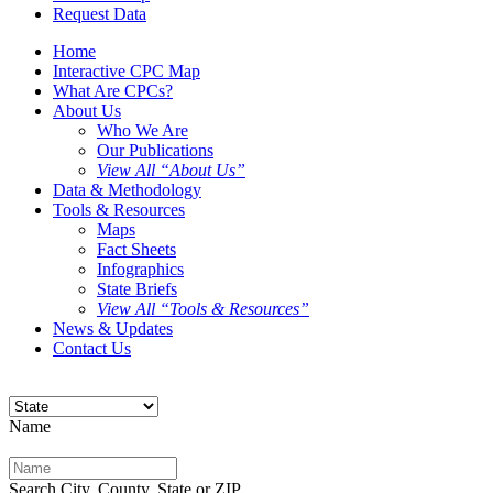
Request Data
Home
Interactive CPC Map
What Are CPCs?
About Us
Who We Are
Our Publications
View All “About Us”
Data & Methodology
Tools & Resources
Maps
Fact Sheets
Infographics
State Briefs
View All “Tools & Resources”
News & Updates
Contact Us
Name
Search City, County, State or ZIP