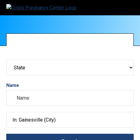
Name
Search City, County, State or ZIP