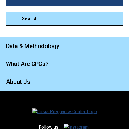
Search
Data & Methodology
What Are CPCs?
About Us
Follow us