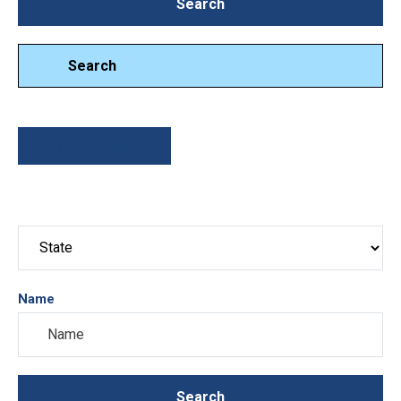
Search
Search
Search
Zip/Post Code
Name
Search
Search