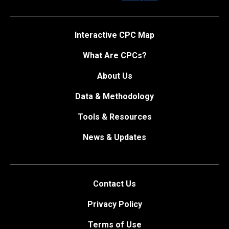
Interactive CPC Map
What Are CPCs?
About Us
Data & Methodology
Tools & Resources
News & Updates
Contact Us
Privacy Policy
Terms of Use