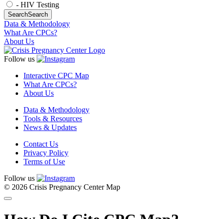
- HIV Testing
Search
Search
Data & Methodology
What Are CPCs?
About Us
Follow us
Interactive CPC Map
What Are CPCs?
About Us
Data & Methodology
Tools & Resources
News & Updates
Contact Us
Privacy Policy
Terms of Use
Follow us
© 2026 Crisis Pregnancy Center Map