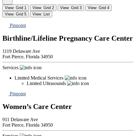
View: Grid 1
View: Grid 2
View: Grid 3
View: Grid 4
View: Grid 5
View: List
Pinpoint
Birthline/Lifeline Pregnancy Care Center
1119 Delaware Ave
Fort Pierce,
Florida
34950
Services
Limited Medical Services
Limited Ultrasounds
Pinpoint
Women’s Care Center
911 Delaware Ave
Fort Pierce,
Florida
34950
Services