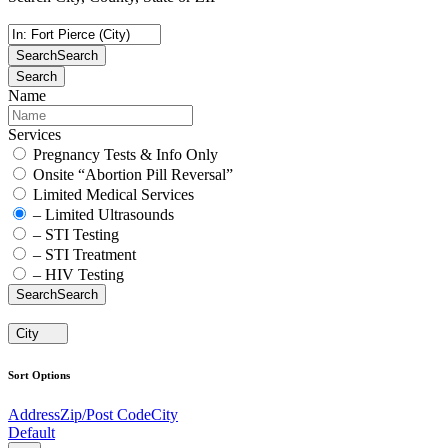
Search
Search
Search
Name
Services
Pregnancy Tests & Info Only
Onsite “Abortion Pill Reversal”
Limited Medical Services
– Limited Ultrasounds
– STI Testing
– STI Treatment
– HIV Testing
Search
Search
City
Sort Options
Address
Zip/Post Code
City
Default