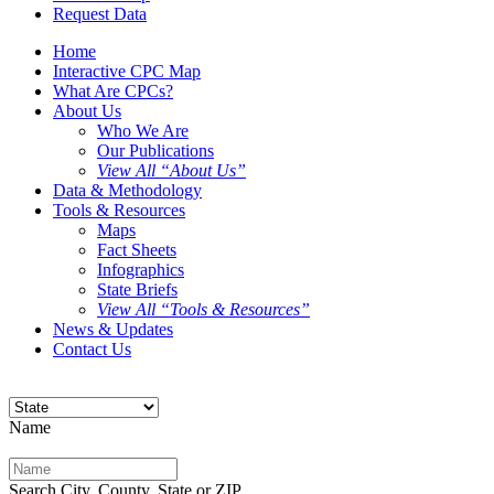
Request Data
Home
Interactive CPC Map
What Are CPCs?
About Us
Who We Are
Our Publications
View All “About Us”
Data & Methodology
Tools & Resources
Maps
Fact Sheets
Infographics
State Briefs
View All “Tools & Resources”
News & Updates
Contact Us
Name
Search City, County, State or ZIP