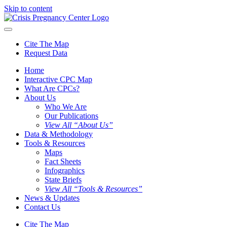
Skip to content
Cite The Map
Request Data
Home
Interactive CPC Map
What Are CPCs?
About Us
Who We Are
Our Publications
View All “About Us”
Data & Methodology
Tools & Resources
Maps
Fact Sheets
Infographics
State Briefs
View All “Tools & Resources”
News & Updates
Contact Us
Cite The Map