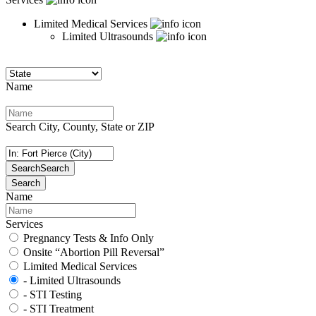
Limited Medical Services
Limited Ultrasounds
Name
Search City, County, State or ZIP
Search
Search
Search
Name
Services
Pregnancy Tests & Info Only
Onsite “Abortion Pill Reversal”
Limited Medical Services
- Limited Ultrasounds
- STI Testing
- STI Treatment