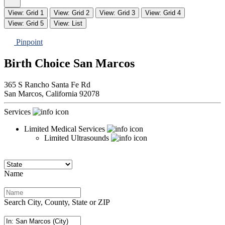
View: Grid 1
View: Grid 2
View: Grid 3
View: Grid 4
View: Grid 5
View: List
Pinpoint
Birth Choice San Marcos
365 S Rancho Santa Fe Rd
San Marcos,
California
92078
Services
Limited Medical Services
Limited Ultrasounds
Name
Search City, County, State or ZIP