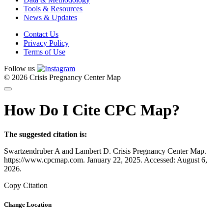
Tools & Resources
News & Updates
Contact Us
Privacy Policy
Terms of Use
Follow us
© 2026 Crisis Pregnancy Center Map
How Do I Cite CPC Map?
The suggested citation is:
Swartzendruber A and Lambert D. Crisis Pregnancy Center Map.
https://www.cpcmap.com. January 22, 2025. Accessed: August 6,
2026.
Copy Citation
Change Location