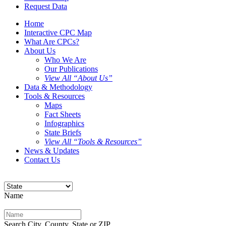
Request Data
Home
Interactive CPC Map
What Are CPCs?
About Us
Who We Are
Our Publications
View All “About Us”
Data & Methodology
Tools & Resources
Maps
Fact Sheets
Infographics
State Briefs
View All “Tools & Resources”
News & Updates
Contact Us
Name
Search City, County, State or ZIP