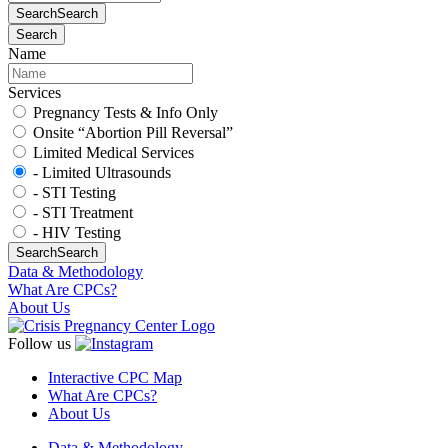
Search
Search
Search
Name
Services
Pregnancy Tests & Info Only
Onsite “Abortion Pill Reversal”
Limited Medical Services
- Limited Ultrasounds
- STI Testing
- STI Treatment
- HIV Testing
Search
Search
Data & Methodology
What Are CPCs?
About Us
Follow us
Interactive CPC Map
What Are CPCs?
About Us
Data & Methodology