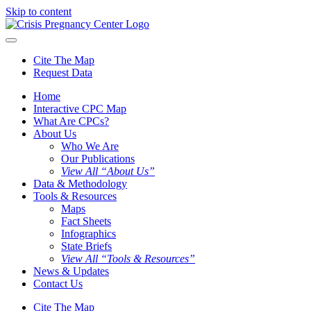
Skip to content
Cite The Map
Request Data
Home
Interactive CPC Map
What Are CPCs?
About Us
Who We Are
Our Publications
View All “About Us”
Data & Methodology
Tools & Resources
Maps
Fact Sheets
Infographics
State Briefs
View All “Tools & Resources”
News & Updates
Contact Us
Cite The Map