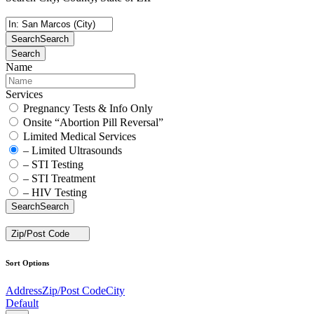
Search
Search
Search
Name
Services
Pregnancy Tests & Info Only
Onsite “Abortion Pill Reversal”
Limited Medical Services
– Limited Ultrasounds
– STI Testing
– STI Treatment
– HIV Testing
Search
Search
Zip/Post Code
Sort Options
Address
Zip/Post Code
City
Default