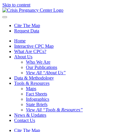
Skip to content
Cite The Map
Request Data
Home
Interactive CPC Map
What Are CPCs?
About Us
Who We Are
Our Publications
View All “About Us”
Data & Methodology
Tools & Resources
Maps
Fact Sheets
Infographics
State Briefs
View All “Tools & Resources”
News & Updates
Contact Us
Cite The Map