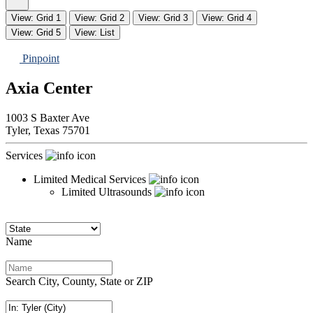
View: Grid 1
View: Grid 2
View: Grid 3
View: Grid 4
View: Grid 5
View: List
Pinpoint
Axia Center
1003 S Baxter Ave
Tyler,
Texas
75701
Services
Limited Medical Services
Limited Ultrasounds
Name
Search City, County, State or ZIP