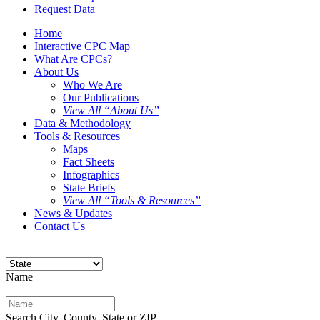
Request Data
Home
Interactive CPC Map
What Are CPCs?
About Us
Who We Are
Our Publications
View All “About Us”
Data & Methodology
Tools & Resources
Maps
Fact Sheets
Infographics
State Briefs
View All “Tools & Resources”
News & Updates
Contact Us
Name
Search City, County, State or ZIP