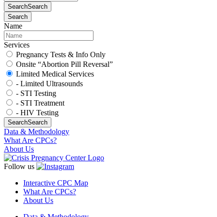
Search
Search
Search
Name
Services
Pregnancy Tests & Info Only
Onsite “Abortion Pill Reversal”
Limited Medical Services
- Limited Ultrasounds
- STI Testing
- STI Treatment
- HIV Testing
Search
Search
Data & Methodology
What Are CPCs?
About Us
Follow us
Interactive CPC Map
What Are CPCs?
About Us
Data & Methodology