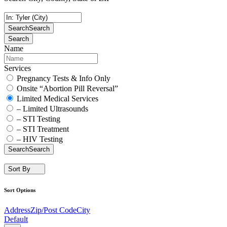
Search
Search
Search
Name
Services
Pregnancy Tests & Info Only
Onsite “Abortion Pill Reversal”
Limited Medical Services
– Limited Ultrasounds
– STI Testing
– STI Treatment
– HIV Testing
Search
Search
Sort By
Sort Options
Address
Zip/Post Code
City
Default