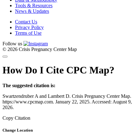
Tools & Resources
News & Updates
Contact Us
Privacy Policy
Terms of Use
Follow us
© 2026 Crisis Pregnancy Center Map
How Do I Cite CPC Map?
The suggested citation is:
Swartzendruber A and Lambert D. Crisis Pregnancy Center Map.
https://www.cpcmap.com. January 22, 2025. Accessed: August 9,
2026.
Copy Citation
Change Location