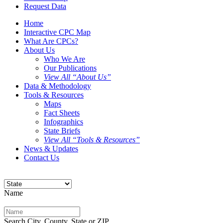
Request Data
Home
Interactive CPC Map
What Are CPCs?
About Us
Who We Are
Our Publications
View All “About Us”
Data & Methodology
Tools & Resources
Maps
Fact Sheets
Infographics
State Briefs
View All “Tools & Resources”
News & Updates
Contact Us
Name
Search City, County, State or ZIP