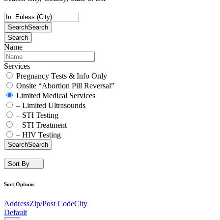
Search
Search
Search
Name
Services
Pregnancy Tests & Info Only
Onsite “Abortion Pill Reversal”
Limited Medical Services
– Limited Ultrasounds
– STI Testing
– STI Treatment
– HIV Testing
Search
Search
Sort By
Sort Options
Address
Zip/Post Code
City
Default