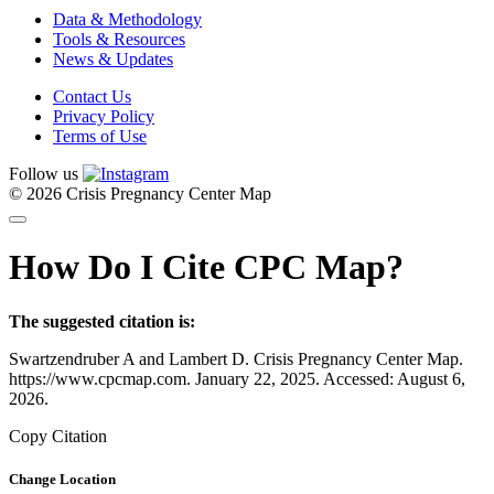
Data & Methodology
Tools & Resources
News & Updates
Contact Us
Privacy Policy
Terms of Use
Follow us
© 2026 Crisis Pregnancy Center Map
How Do I Cite CPC Map?
The suggested citation is:
Swartzendruber A and Lambert D. Crisis Pregnancy Center Map.
https://www.cpcmap.com. January 22, 2025. Accessed: August 6,
2026.
Copy Citation
Change Location