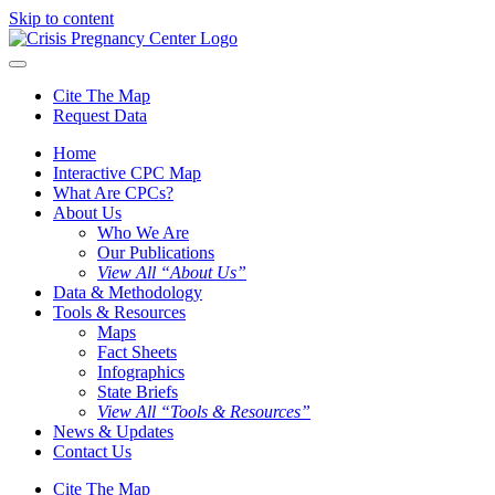
Skip to content
Cite The Map
Request Data
Home
Interactive CPC Map
What Are CPCs?
About Us
Who We Are
Our Publications
View All “About Us”
Data & Methodology
Tools & Resources
Maps
Fact Sheets
Infographics
State Briefs
View All “Tools & Resources”
News & Updates
Contact Us
Cite The Map