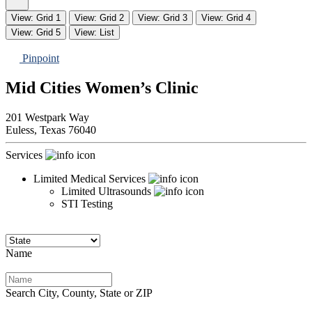
View: Grid 1
View: Grid 2
View: Grid 3
View: Grid 4
View: Grid 5
View: List
Pinpoint
Mid Cities Women’s Clinic
201 Westpark Way
Euless,
Texas
76040
Services
Limited Medical Services
Limited Ultrasounds
STI Testing
Name
Search City, County, State or ZIP