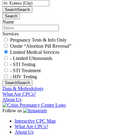
Search
Search
Search
Name
Services
Pregnancy Tests & Info Only
Onsite “Abortion Pill Reversal”
Limited Medical Services
- Limited Ultrasounds
- STI Testing
- STI Treatment
- HIV Testing
Search
Search
Data & Methodology
What Are CPCs?
About Us
Follow us
Interactive CPC Map
What Are CPCs?
About Us