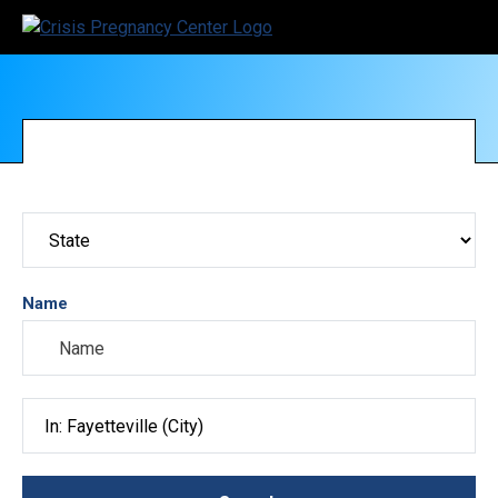
Name
Search City, County, State or ZIP