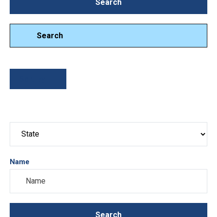
Search
Search
Search
Sort By
Name
Search
Search