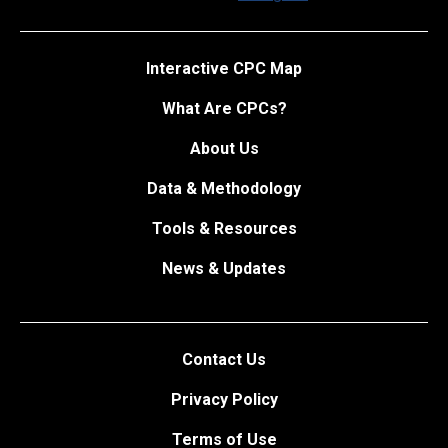
Interactive CPC Map
What Are CPCs?
About Us
Data & Methodology
Tools & Resources
News & Updates
Contact Us
Privacy Policy
Terms of Use