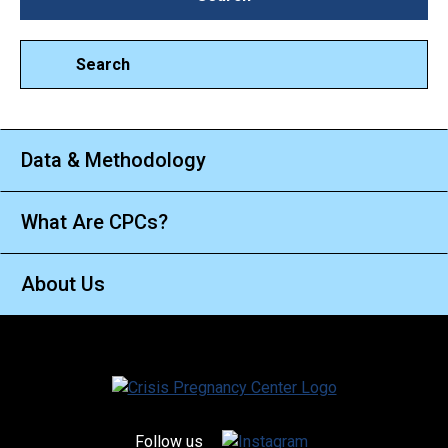
Search
Data & Methodology
What Are CPCs?
About Us
Follow us