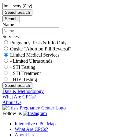
Search
Search
Search
Name
Services
Pregnancy Tests & Info Only
Onsite “Abortion Pill Reversal”
Limited Medical Services
- Limited Ultrasounds
- STI Testing
- STI Treatment
- HIV Testing
Search
Search
Data & Methodology
What Are CPCs?
About Us
Follow us
Interactive CPC Map
What Are CPCs?
About Us