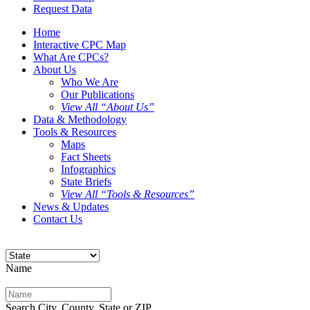
Request Data
Home
Interactive CPC Map
What Are CPCs?
About Us
Who We Are
Our Publications
View All “About Us”
Data & Methodology
Tools & Resources
Maps
Fact Sheets
Infographics
State Briefs
View All “Tools & Resources”
News & Updates
Contact Us
Name
Search City, County, State or ZIP