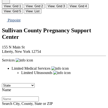
View: Grid 1
View: Grid 2
View: Grid 3
View: Grid 4
View: Grid 5
View: List
Pinpoint
Sullivan County Pregnancy Support
Center
155 N Main St
Liberty,
New York
12754
Services
Limited Medical Services
Limited Ultrasounds
Name
Search City, County, State or ZIP