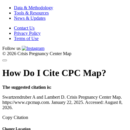
Data & Methodology
Tools & Resources
News & Updates
Contact Us
Privacy Policy
Terms of Use
Follow us
© 2026 Crisis Pregnancy Center Map
How Do I Cite CPC Map?
The suggested citation is:
Swartzendruber A and Lambert D. Crisis Pregnancy Center Map.
https://www.cpcmap.com. January 22, 2025. Accessed: August 8,
2026.
Copy Citation
Change Location