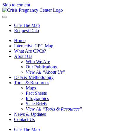
Skip to content
Cite The Map
Request Data
Home
Interactive CPC Map
What Are CPCs?
About Us
Who We Are
Our Publications
View All “About Us”
Data & Methodology
Tools & Resources
Maps
Fact Sheets
Infographics
State Briefs
View All “Tools & Resources”
News & Updates
Contact Us
Cite The Map