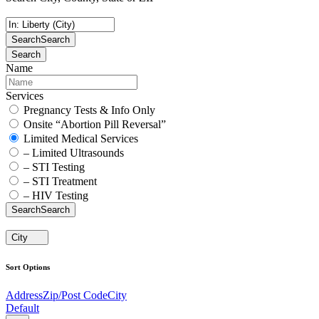
Search
Search
Search
Name
Services
Pregnancy Tests & Info Only
Onsite “Abortion Pill Reversal”
Limited Medical Services
– Limited Ultrasounds
– STI Testing
– STI Treatment
– HIV Testing
Search
Search
City
Sort Options
Address
Zip/Post Code
City
Default