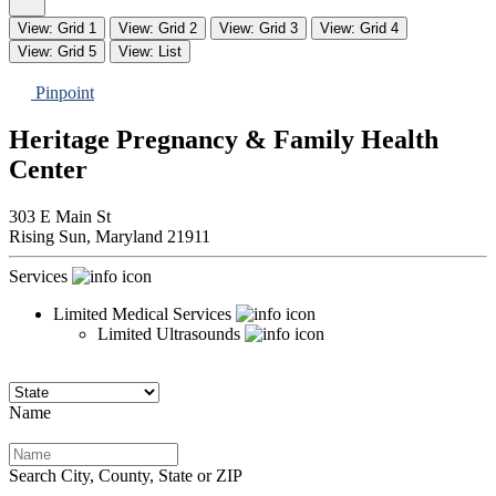
View: Grid 1
View: Grid 2
View: Grid 3
View: Grid 4
View: Grid 5
View: List
Pinpoint
Heritage Pregnancy & Family Health
Center
303 E Main St
Rising Sun,
Maryland
21911
Services
Limited Medical Services
Limited Ultrasounds
Name
Search City, County, State or ZIP