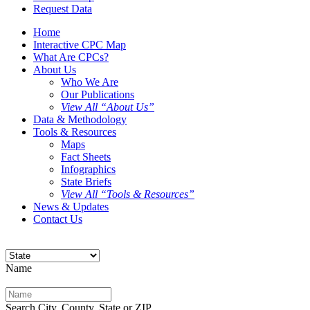
Request Data
Home
Interactive CPC Map
What Are CPCs?
About Us
Who We Are
Our Publications
View All “About Us”
Data & Methodology
Tools & Resources
Maps
Fact Sheets
Infographics
State Briefs
View All “Tools & Resources”
News & Updates
Contact Us
Name
Search City, County, State or ZIP