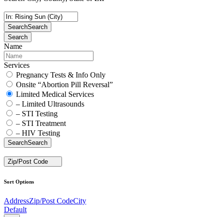
Search
Search
Search
Name
Services
Pregnancy Tests & Info Only
Onsite “Abortion Pill Reversal”
Limited Medical Services
– Limited Ultrasounds
– STI Testing
– STI Treatment
– HIV Testing
Search
Search
Zip/Post Code
Sort Options
Address
Zip/Post Code
City
Default