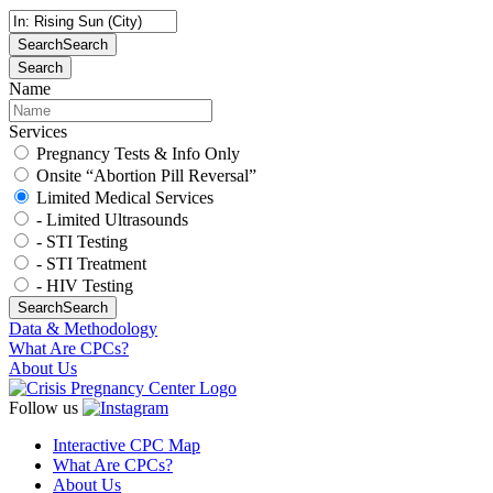
Search
Search
Search
Name
Services
Pregnancy Tests & Info Only
Onsite “Abortion Pill Reversal”
Limited Medical Services
- Limited Ultrasounds
- STI Testing
- STI Treatment
- HIV Testing
Search
Search
Data & Methodology
What Are CPCs?
About Us
Follow us
Interactive CPC Map
What Are CPCs?
About Us