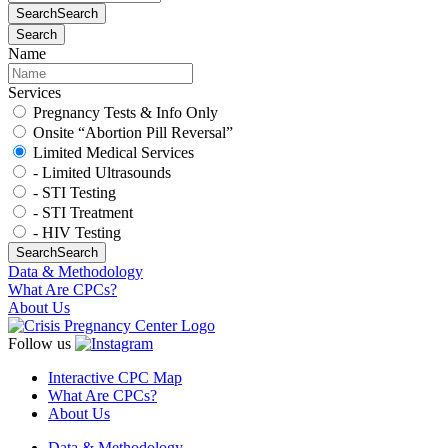
Search
Search
Search
Name
Services
Pregnancy Tests & Info Only
Onsite “Abortion Pill Reversal”
Limited Medical Services
- Limited Ultrasounds
- STI Testing
- STI Treatment
- HIV Testing
Search
Search
Data & Methodology
What Are CPCs?
About Us
Follow us
Interactive CPC Map
What Are CPCs?
About Us
Data & Methodology