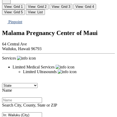
View: Grid 1
View: Grid 2
View: Grid 3
View: Grid 4
View: Grid 5
View: List
Pinpoint
Malama Pregnancy Center of Maui
64 Central Ave
Wailuku,
Hawaii
96793
Services
Limited Medical Services
Limited Ultrasounds
Name
Search City, County, State or ZIP