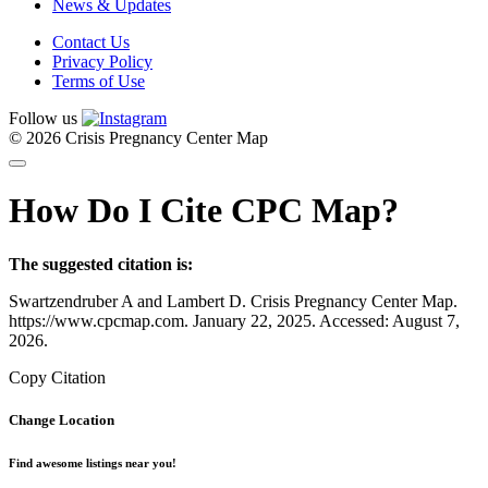
News & Updates
Contact Us
Privacy Policy
Terms of Use
Follow us
© 2026 Crisis Pregnancy Center Map
How Do I Cite CPC Map?
The suggested citation is:
Swartzendruber A and Lambert D. Crisis Pregnancy Center Map.
https://www.cpcmap.com. January 22, 2025. Accessed: August 7,
2026.
Copy Citation
Change Location
Find awesome listings near you!