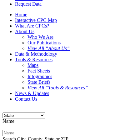
Request Data
Home
Interactive CPC Map
What Are CPCs?
About Us
Who We Are
Our Publications
View All “About Us”
Data & Methodology
Tools & Resources
Maps
Fact Sheets
Infographics
State Briefs
View All “Tools & Resources”
News & Updates
Contact Us
Name
Search City, County, State or ZIP