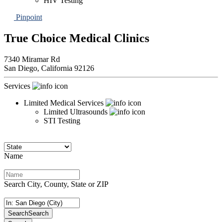
HIV Testing
Pinpoint
True Choice Medical Clinics
7340 Miramar Rd
San Diego,
California
92126
Services
Limited Medical Services
Limited Ultrasounds
STI Testing
Name
Search City, County, State or ZIP
Search
Search