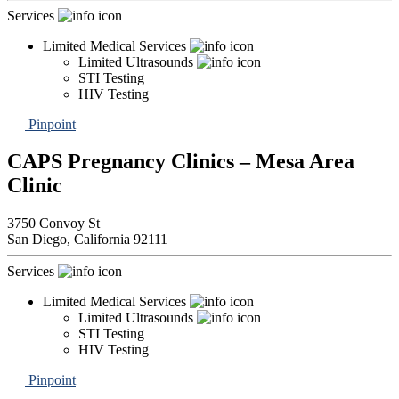
Services
Limited Medical Services
Limited Ultrasounds
STI Testing
HIV Testing
Pinpoint
CAPS Pregnancy Clinics – Mesa Area
Clinic
3750 Convoy St
San Diego,
California
92111
Services
Limited Medical Services
Limited Ultrasounds
STI Testing
HIV Testing
Pinpoint