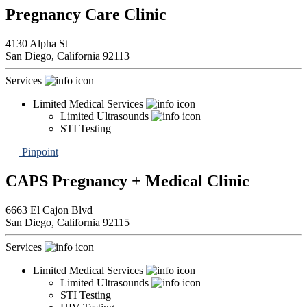
Pregnancy Care Clinic
4130 Alpha St
San Diego,
California
92113
Services
Limited Medical Services
Limited Ultrasounds
STI Testing
Pinpoint
CAPS Pregnancy + Medical Clinic
6663 El Cajon Blvd
San Diego,
California
92115
Services
Limited Medical Services
Limited Ultrasounds
STI Testing