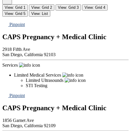
View: Grid 1
View: Grid 2
View: Grid 3
View: Grid 4
View: Grid 5
View: List
Pinpoint
CAPS Pregnancy + Medical Clinic
2918 Fifth Ave
San Diego,
California
92103
Services
Limited Medical Services
Limited Ultrasounds
STI Testing
Pinpoint
CAPS Pregnancy + Medical Clinic
1856 Garnet Ave
San Diego,
California
92109