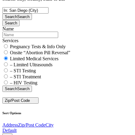
Search
Search
Search
Name
Services
Pregnancy Tests & Info Only
Onsite “Abortion Pill Reversal”
Limited Medical Services
– Limited Ultrasounds
– STI Testing
– STI Treatment
– HIV Testing
Search
Search
Zip/Post Code
Sort Options
Address
Zip/Post Code
City
Default