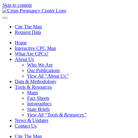
Skip to content
Cite The Map
Request Data
Home
Interactive CPC Map
What Are CPCs?
About Us
Who We Are
Our Publications
View All “About Us”
Data & Methodology
Tools & Resources
Maps
Fact Sheets
Infographics
State Briefs
View All “Tools & Resources”
News & Updates
Contact Us
Cite The Map