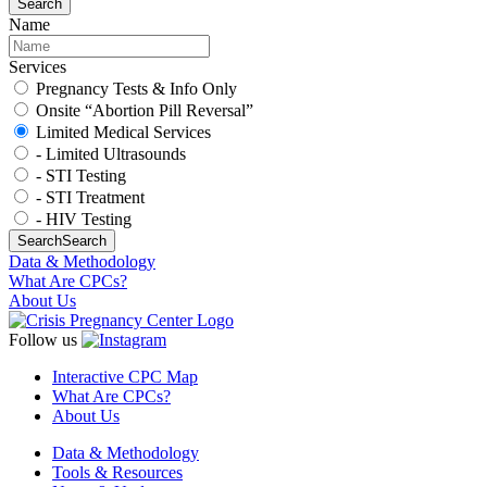
Search
Name
Services
Pregnancy Tests & Info Only
Onsite “Abortion Pill Reversal”
Limited Medical Services
- Limited Ultrasounds
- STI Testing
- STI Treatment
- HIV Testing
Search
Search
Data & Methodology
What Are CPCs?
About Us
Follow us
Interactive CPC Map
What Are CPCs?
About Us
Data & Methodology
Tools & Resources