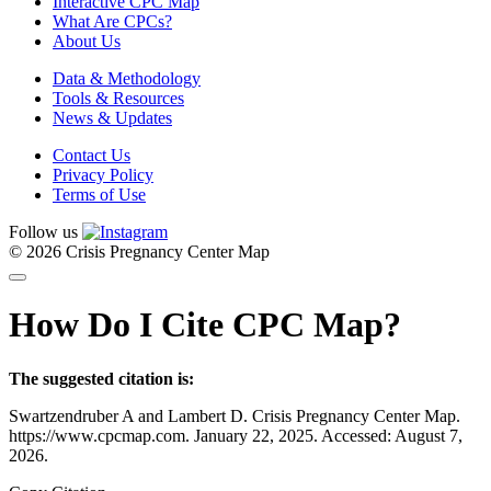
Interactive CPC Map
What Are CPCs?
About Us
Data & Methodology
Tools & Resources
News & Updates
Contact Us
Privacy Policy
Terms of Use
Follow us
© 2026 Crisis Pregnancy Center Map
How Do I Cite CPC Map?
The suggested citation is:
Swartzendruber A and Lambert D. Crisis Pregnancy Center Map.
https://www.cpcmap.com. January 22, 2025. Accessed: August 7,
2026.