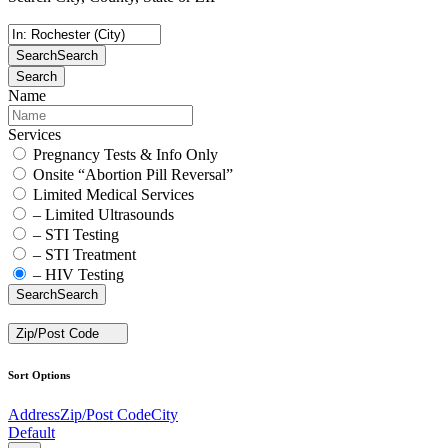
Search
Search
Search
Name
Services
Pregnancy Tests & Info Only
Onsite “Abortion Pill Reversal”
Limited Medical Services
– Limited Ultrasounds
– STI Testing
– STI Treatment
– HIV Testing
Search
Search
Zip/Post Code
Sort Options
Address
Zip/Post Code
City
Default