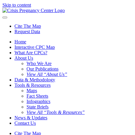
Skip to content
Cite The Map
Request Data
Home
Interactive CPC Map
What Are CPCs?
About Us
Who We Are
Our Publications
View All “About Us”
Data & Methodology
Tools & Resources
Maps
Fact Sheets
Infographics
State Briefs
View All “Tools & Resources”
News & Updates
Contact Us
Cite The Map