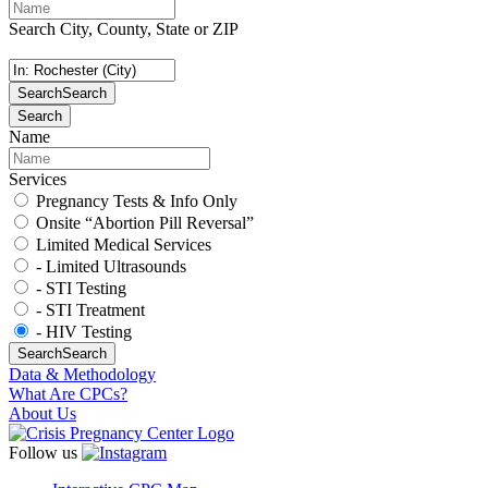
Search City, County, State or ZIP
Search
Search
Search
Name
Services
Pregnancy Tests & Info Only
Onsite “Abortion Pill Reversal”
Limited Medical Services
- Limited Ultrasounds
- STI Testing
- STI Treatment
- HIV Testing
Search
Search
Data & Methodology
What Are CPCs?
About Us
Follow us