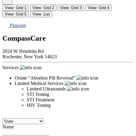
View: Grid 1
View: Grid 2
View: Grid 3
View: Grid 4
View: Grid 5
View: List
Pinpoint
CompassCare
2024 W Henrietta Rd
Rochester,
New York
14623
Services
Onsite “Abortion Pill Reversal”
Limited Medical Services
Limited Ultrasounds
STI Testing
STI Treatment
HIV Testing
Name