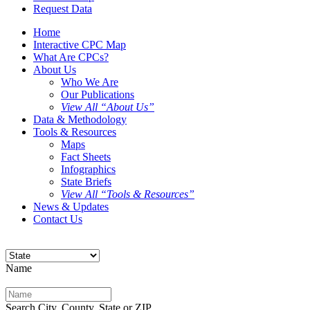
Request Data
Home
Interactive CPC Map
What Are CPCs?
About Us
Who We Are
Our Publications
View All “About Us”
Data & Methodology
Tools & Resources
Maps
Fact Sheets
Infographics
State Briefs
View All “Tools & Resources”
News & Updates
Contact Us
Name
Search City, County, State or ZIP