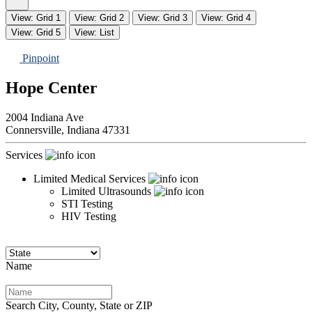
View: Grid 1
View: Grid 2
View: Grid 3
View: Grid 4
View: Grid 5
View: List
Pinpoint
Hope Center
2004 Indiana Ave
Connersville,
Indiana
47331
Services
Limited Medical Services
Limited Ultrasounds
STI Testing
HIV Testing
Name
Search City, County, State or ZIP