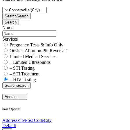
Search
Search
Search
Name
Services
Pregnancy Tests & Info Only
Onsite “Abortion Pill Reversal”
Limited Medical Services
– Limited Ultrasounds
– STI Testing
– STI Treatment
– HIV Testing
Search
Search
Address
Sort Options
Address
Zip/Post Code
City
Default