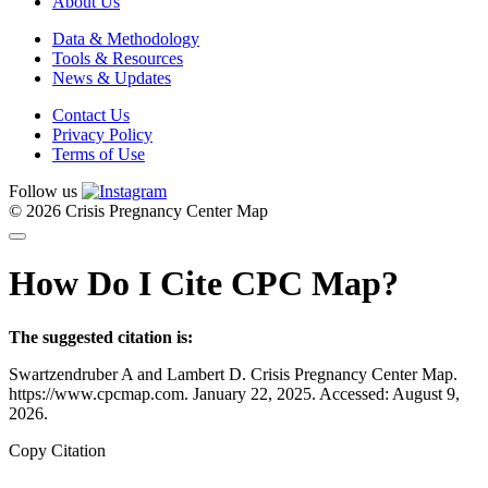
About Us
Data & Methodology
Tools & Resources
News & Updates
Contact Us
Privacy Policy
Terms of Use
Follow us
© 2026 Crisis Pregnancy Center Map
How Do I Cite CPC Map?
The suggested citation is:
Swartzendruber A and Lambert D. Crisis Pregnancy Center Map.
https://www.cpcmap.com. January 22, 2025. Accessed: August 9,
2026.
Copy Citation