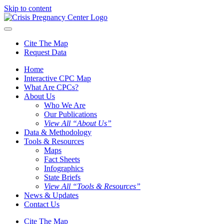
Skip to content
Cite The Map
Request Data
Home
Interactive CPC Map
What Are CPCs?
About Us
Who We Are
Our Publications
View All “About Us”
Data & Methodology
Tools & Resources
Maps
Fact Sheets
Infographics
State Briefs
View All “Tools & Resources”
News & Updates
Contact Us
Cite The Map