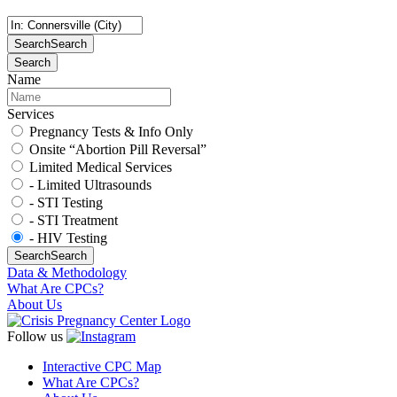
Search
Search
Search
Name
Services
Pregnancy Tests & Info Only
Onsite “Abortion Pill Reversal”
Limited Medical Services
- Limited Ultrasounds
- STI Testing
- STI Treatment
- HIV Testing
Search
Search
Data & Methodology
What Are CPCs?
About Us
Follow us
Interactive CPC Map
What Are CPCs?