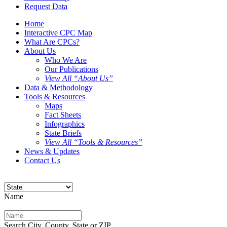
Request Data
Home
Interactive CPC Map
What Are CPCs?
About Us
Who We Are
Our Publications
View All “About Us”
Data & Methodology
Tools & Resources
Maps
Fact Sheets
Infographics
State Briefs
View All “Tools & Resources”
News & Updates
Contact Us
Name
Search City, County, State or ZIP