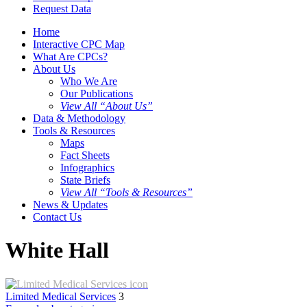
Request Data
Home
Interactive CPC Map
What Are CPCs?
About Us
Who We Are
Our Publications
View All “About Us”
Data & Methodology
Tools & Resources
Maps
Fact Sheets
Infographics
State Briefs
View All “Tools & Resources”
News & Updates
Contact Us
White Hall
Limited Medical Services
3