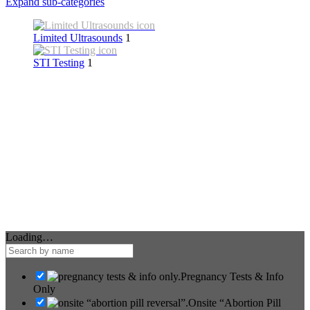
Expand sub-categories
Limited Ultrasounds
1
STI Testing
1
Loading…
Pregnancy Tests & Info
Only
Onsite “Abortion Pill