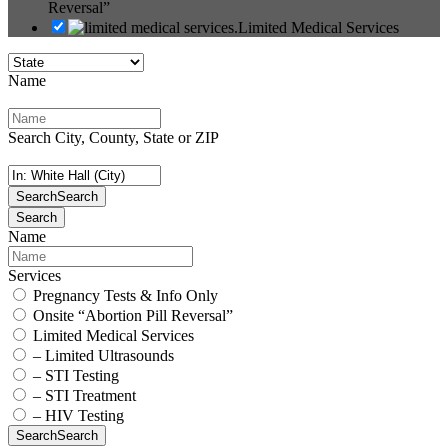
Reversal”
Limited Medical Services
Name
Search City, County, State or ZIP
Search
Search
Search
Name
Services
Pregnancy Tests & Info Only
Onsite “Abortion Pill Reversal”
Limited Medical Services
– Limited Ultrasounds
– STI Testing
– STI Treatment
– HIV Testing
Search
Search