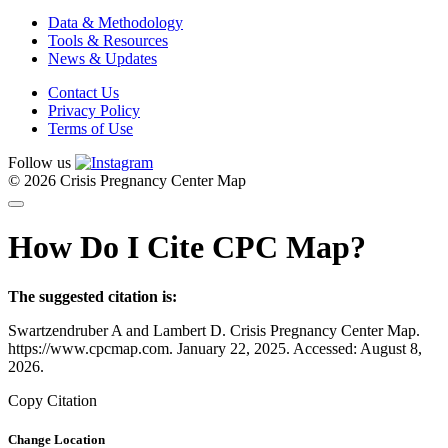
Data & Methodology
Tools & Resources
News & Updates
Contact Us
Privacy Policy
Terms of Use
Follow us
© 2026 Crisis Pregnancy Center Map
How Do I Cite CPC Map?
The suggested citation is:
Swartzendruber A and Lambert D. Crisis Pregnancy Center Map.
https://www.cpcmap.com. January 22, 2025. Accessed: August 8,
2026.
Copy Citation
Change Location