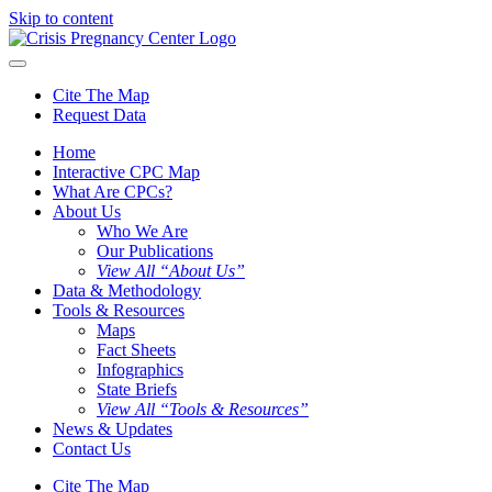
Skip to content
Cite The Map
Request Data
Home
Interactive CPC Map
What Are CPCs?
About Us
Who We Are
Our Publications
View All “About Us”
Data & Methodology
Tools & Resources
Maps
Fact Sheets
Infographics
State Briefs
View All “Tools & Resources”
News & Updates
Contact Us
Cite The Map