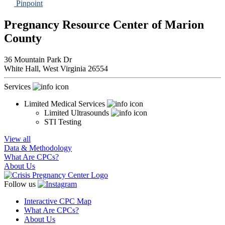
Pinpoint
Pregnancy Resource Center of Marion
County
36 Mountain Park Dr
White Hall,
West Virginia
26554
Services
Limited Medical Services
Limited Ultrasounds
STI Testing
View all
Data & Methodology
What Are CPCs?
About Us
Follow us
Interactive CPC Map
What Are CPCs?
About Us