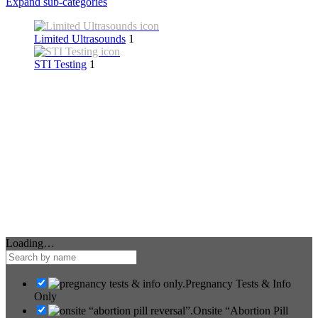
Expand sub-categories
Limited Ultrasounds
1
STI Testing
1
Loading…
Pregnancy Tests & Info
Only
Onsite “Abortion Pill