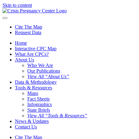
Skip to content
Cite The Map
Request Data
Home
Interactive CPC Map
What Are CPCs?
About Us
Who We Are
Our Publications
View All “About Us”
Data & Methodology
Tools & Resources
Maps
Fact Sheets
Infographics
State Briefs
View All “Tools & Resources”
News & Updates
Contact Us
Cite The Map