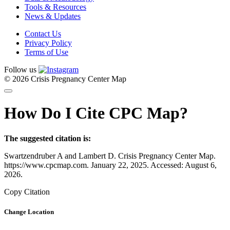
Tools & Resources
News & Updates
Contact Us
Privacy Policy
Terms of Use
Follow us
© 2026 Crisis Pregnancy Center Map
How Do I Cite CPC Map?
The suggested citation is:
Swartzendruber A and Lambert D. Crisis Pregnancy Center Map.
https://www.cpcmap.com. January 22, 2025. Accessed: August 6,
2026.
Copy Citation
Change Location