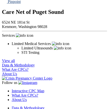
Pinpoint
Care Net of Puget Sound
6524 NE 181st St
Kenmore,
Washington
98028
Services
Limited Medical Services
Limited Ultrasounds
STI Testing
View all
Data & Methodology
What Are CPCs?
About Us
Follow us
Interactive CPC Map
What Are CPCs?
About Us
Data & Methodology