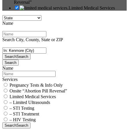
Reversal”
Limited Medical Services
Name
Search City, County, State or ZIP
Search
Search
Search
Name
Services
Pregnancy Tests & Info Only
Onsite “Abortion Pill Reversal”
Limited Medical Services
– Limited Ultrasounds
– STI Testing
– STI Treatment
– HIV Testing
Search
Search