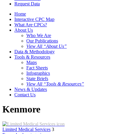
Request Data
Home
Interactive CPC Map
What Are CPCs?
About Us
Who We Are
Our Publications
View All “About Us”
Data & Methodology
Tools & Resources
Maps
Fact Sheets
Infographics
State Briefs
View All “Tools & Resources”
News & Updates
Contact Us
Kenmore
Limited Medical Services
3