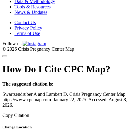
Data & Methodology
Tools & Resources
News & Updates
Contact Us
Privacy Policy
Terms of Use
Follow us
© 2026 Crisis Pregnancy Center Map
How Do I Cite CPC Map?
The suggested citation is:
Swartzendruber A and Lambert D. Crisis Pregnancy Center Map.
https://www.cpcmap.com. January 22, 2025. Accessed: August 8,
2026.
Copy Citation
Change Location