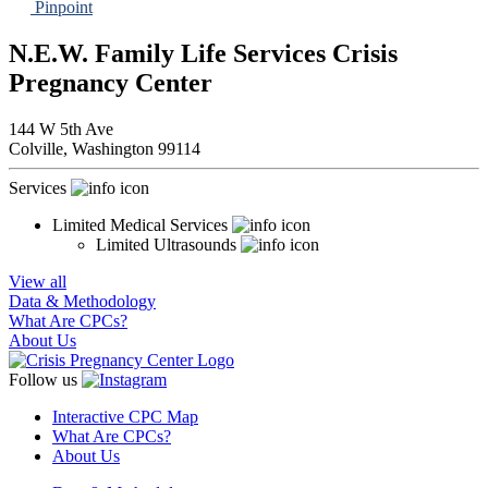
Pinpoint
N.E.W. Family Life Services Crisis
Pregnancy Center
144 W 5th Ave
Colville,
Washington
99114
Services
Limited Medical Services
Limited Ultrasounds
View all
Data & Methodology
What Are CPCs?
About Us
Follow us
Interactive CPC Map
What Are CPCs?
About Us