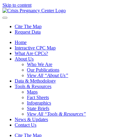
Skip to content
Cite The Map
Request Data
Home
Interactive CPC Map
What Are CPCs?
About Us
Who We Are
Our Publications
View All “About Us”
Data & Methodology
Tools & Resources
Maps
Fact Sheets
Infographics
State Briefs
View All “Tools & Resources”
News & Updates
Contact Us
Cite The Map