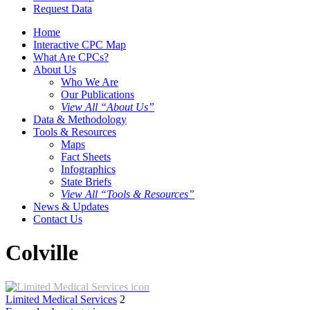
Request Data
Home
Interactive CPC Map
What Are CPCs?
About Us
Who We Are
Our Publications
View All “About Us”
Data & Methodology
Tools & Resources
Maps
Fact Sheets
Infographics
State Briefs
View All “Tools & Resources”
News & Updates
Contact Us
Colville
Limited Medical Services
2