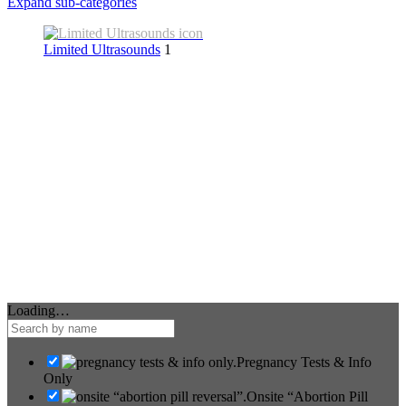
Expand sub-categories
Limited Ultrasounds
1
Loading…
Pregnancy Tests & Info
Only
Onsite “Abortion Pill