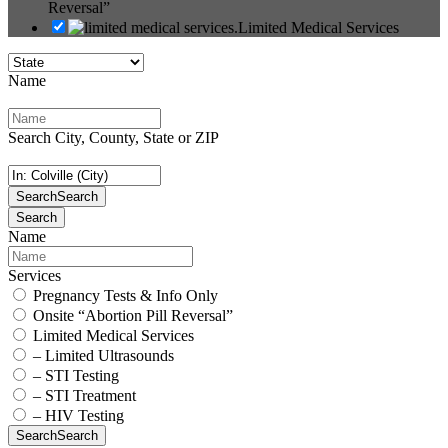
Reversal”
Limited Medical Services
Name
Search City, County, State or ZIP
Search
Search
Search
Name
Services
Pregnancy Tests & Info Only
Onsite “Abortion Pill Reversal”
Limited Medical Services
– Limited Ultrasounds
– STI Testing
– STI Treatment
– HIV Testing
Search
Search