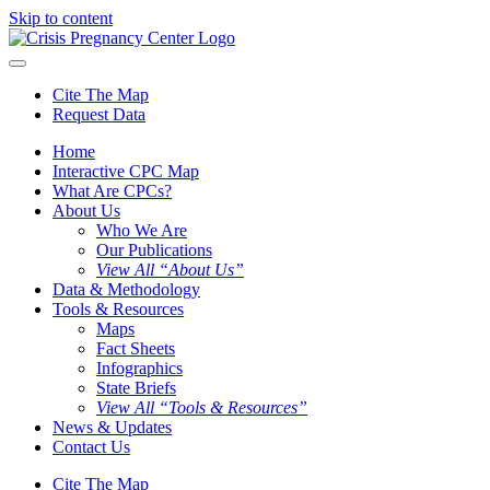
Skip to content
Cite The Map
Request Data
Home
Interactive CPC Map
What Are CPCs?
About Us
Who We Are
Our Publications
View All “About Us”
Data & Methodology
Tools & Resources
Maps
Fact Sheets
Infographics
State Briefs
View All “Tools & Resources”
News & Updates
Contact Us
Cite The Map