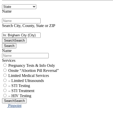
Name
Search City, County, State or ZIP
Search
Search
Search
Name
Services
Pregnancy Tests & Info Only
Onsite “Abortion Pill Reversal”
Limited Medical Services
– Limited Ultrasounds
– STI Testing
– STI Treatment
– HIV Testing
Search
Search
Pinpoint