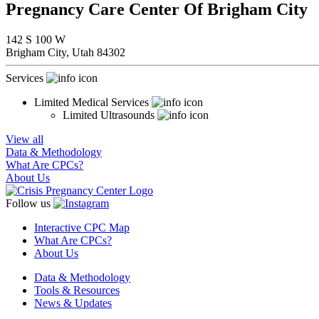
Pregnancy Care Center Of Brigham City
142 S 100 W
Brigham City,
Utah
84302
Services
Limited Medical Services
Limited Ultrasounds
View all
Data & Methodology
What Are CPCs?
About Us
Follow us
Interactive CPC Map
What Are CPCs?
About Us
Data & Methodology
Tools & Resources
News & Updates