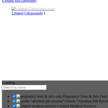
Expand sub-categories
Limited Ultrasounds
1
Loading…
Pregnancy Tests & Info Only
Onsite “Abortion Pill Rever
Limited Medical Services