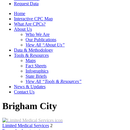
Request Data
Home
Interactive CPC Map
What Are CPCs?
About Us
Who We Are
Our Publications
View All “About Us”
Data & Methodology
Tools & Resources
Maps
Fact Sheets
Infographics
State Briefs
View All “Tools & Resources”
News & Updates
Contact Us
Brigham City
Limited Medical Services
2