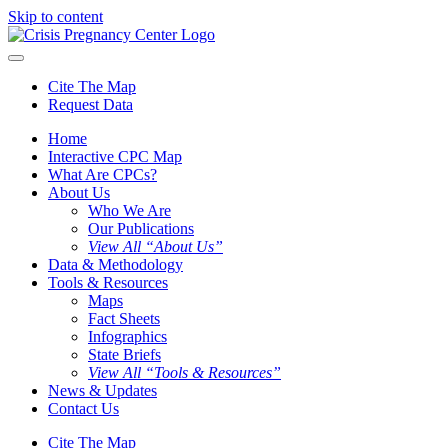
Skip to content
Cite The Map
Request Data
Home
Interactive CPC Map
What Are CPCs?
About Us
Who We Are
Our Publications
View All “About Us”
Data & Methodology
Tools & Resources
Maps
Fact Sheets
Infographics
State Briefs
View All “Tools & Resources”
News & Updates
Contact Us
Cite The Map