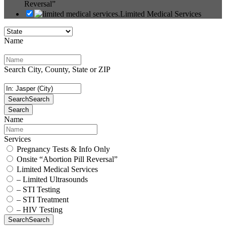
Reversal”
Limited Medical Services
Name
Search City, County, State or ZIP
Search
Search
Search
Name
Services
Pregnancy Tests & Info Only
Onsite “Abortion Pill Reversal”
Limited Medical Services
– Limited Ultrasounds
– STI Testing
– STI Treatment
– HIV Testing
Search
Search