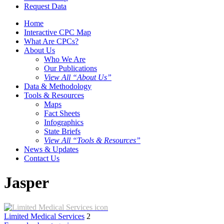
Request Data
Home
Interactive CPC Map
What Are CPCs?
About Us
Who We Are
Our Publications
View All “About Us”
Data & Methodology
Tools & Resources
Maps
Fact Sheets
Infographics
State Briefs
View All “Tools & Resources”
News & Updates
Contact Us
Jasper
Limited Medical Services
2