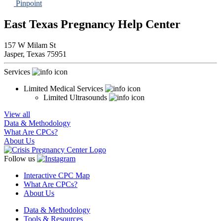
Pinpoint
East Texas Pregnancy Help Center
157 W Milam St
Jasper,
Texas
75951
Services
Limited Medical Services
Limited Ultrasounds
View all
Data & Methodology
What Are CPCs?
About Us
Follow us
Interactive CPC Map
What Are CPCs?
About Us
Data & Methodology
Tools & Resources