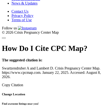
News & Updates
Contact Us
Privacy Policy
Terms of Use
Follow us
© 2026 Crisis Pregnancy Center Map
How Do I Cite CPC Map?
The suggested citation is:
Swartzendruber A and Lambert D. Crisis Pregnancy Center Map.
https://www.cpcmap.com. January 22, 2025. Accessed: August 8,
2026.
Copy Citation
Change Location
Find awesome listings near you!