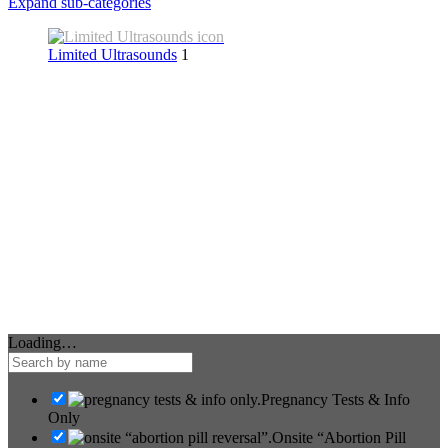
Expand sub-categories
Limited Ultrasounds
1
Loading…
Pregnancy Tests & Info
Only
Onsite “Abortion Pill