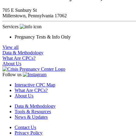
705 E Sunbury St
Millerstown,
Pennsylvania
17062
Services
Pregnancy Tests & Info Only
View all
Data & Methodology
What Are CPCs?
About Us
Follow us
Interactive CPC Map
What Are CPCs?
About Us
Data & Methodology
Tools & Resources
News & Updates
Contact Us
Privacy Policy