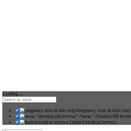
Loading…
Pregnancy Tests & Info Only
Onsite “Abortion Pill Rever
Limited Medical Services