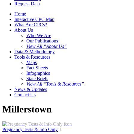
Request Data
Home
Interactive CPC Map
What Are CPCs?
About Us
Who We Are
Our Publications
View All “About Us”
Data & Methodology
Tools & Resources
Maps
Fact Sheets
Infographics
State Briefs
View All “Tools & Resources”
News & Updates
Contact Us
Millerstown
Pregnancy Tests & Info Only
1