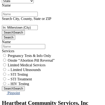
Name
Search City, County, State or ZIP
Search
Search
Search
Name
Services
Pregnancy Tests & Info Only
Onsite “Abortion Pill Reversal”
Limited Medical Services
– Limited Ultrasounds
– STI Testing
– STI Treatment
– HIV Testing
Search
Search
Pinpoint
Heartbeat Community Services, Inc