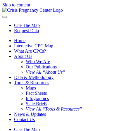
Skip to content
Cite The Map
Request Data
Home
Interactive CPC Map
What Are CPCs?
About Us
Who We Are
Our Publications
View All “About Us”
Data & Methodology
Tools & Resources
Maps
Fact Sheets
Infographics
State Briefs
View All “Tools & Resources”
News & Updates
Contact Us
Cite The Map