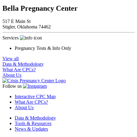
Bella Pregnancy Center
517 E Main St
Stigler,
Oklahoma
74462
Services
Pregnancy Tests & Info Only
View all
Data & Methodology
What Are CPCs?
About Us
Follow us
Interactive CPC Map
What Are CPCs?
About Us
Data & Methodology
Tools & Resources
News & Updates