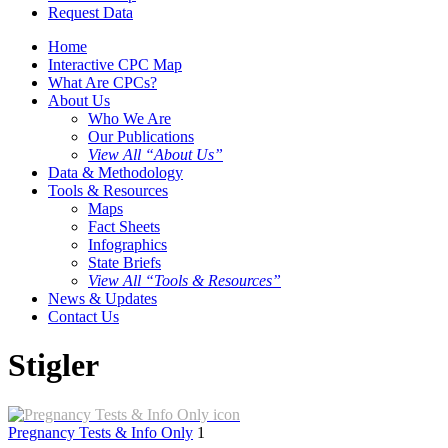
Request Data
Home
Interactive CPC Map
What Are CPCs?
About Us
Who We Are
Our Publications
View All “About Us”
Data & Methodology
Tools & Resources
Maps
Fact Sheets
Infographics
State Briefs
View All “Tools & Resources”
News & Updates
Contact Us
Stigler
Pregnancy Tests & Info Only
1