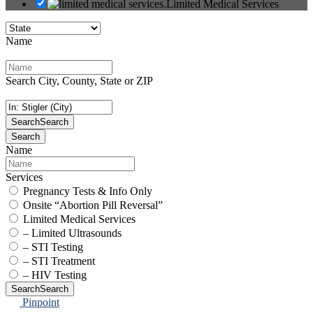
Limited Medical Services
Name
Search City, County, State or ZIP
Search
Search
Search
Name
Services
Pregnancy Tests & Info Only
Onsite “Abortion Pill Reversal”
Limited Medical Services
– Limited Ultrasounds
– STI Testing
– STI Treatment
– HIV Testing
Search
Search
Pinpoint