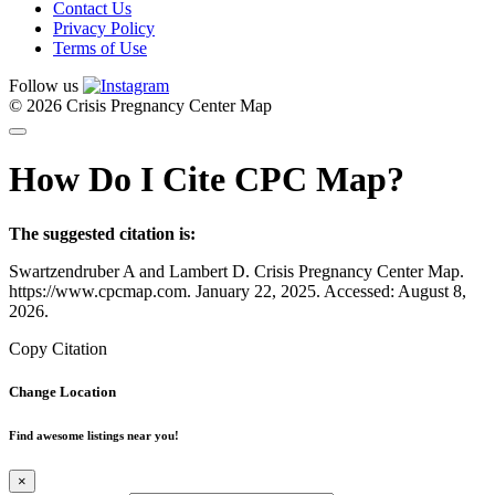
Contact Us
Privacy Policy
Terms of Use
Follow us
© 2026 Crisis Pregnancy Center Map
How Do I Cite CPC Map?
The suggested citation is:
Swartzendruber A and Lambert D. Crisis Pregnancy Center Map.
https://www.cpcmap.com. January 22, 2025. Accessed: August 8,
2026.
Copy Citation
Change Location
Find awesome listings near you!
×