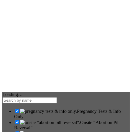
Loading…
Pregnancy Tests & Info
Only
Onsite “Abortion Pill
Reversal”