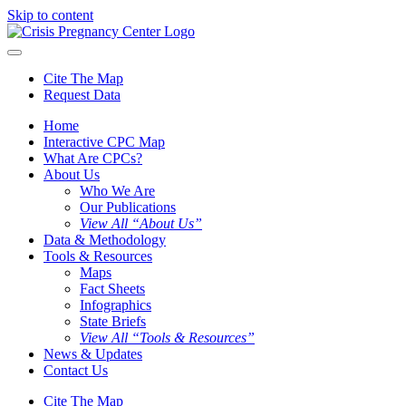
Skip to content
Cite The Map
Request Data
Home
Interactive CPC Map
What Are CPCs?
About Us
Who We Are
Our Publications
View All “About Us”
Data & Methodology
Tools & Resources
Maps
Fact Sheets
Infographics
State Briefs
View All “Tools & Resources”
News & Updates
Contact Us
Cite The Map