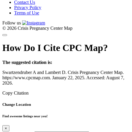
Contact Us
Privacy Policy
Terms of Use
Follow us
© 2026 Crisis Pregnancy Center Map
How Do I Cite CPC Map?
The suggested citation is:
Swartzendruber A and Lambert D. Crisis Pregnancy Center Map.
https://www.cpcmap.com. January 22, 2025. Accessed: August 7,
2026.
Copy Citation
Change Location
Find awesome listings near you!
×