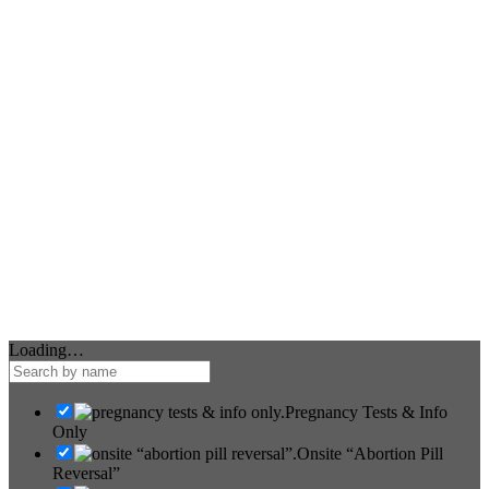
Loading…
Pregnancy Tests & Info
Only
Onsite “Abortion Pill
Reversal”