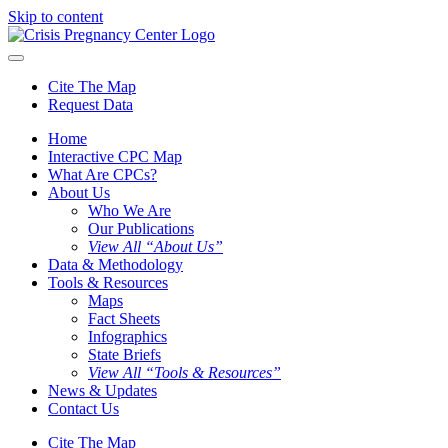
Skip to content
Cite The Map
Request Data
Home
Interactive CPC Map
What Are CPCs?
About Us
Who We Are
Our Publications
View All “About Us”
Data & Methodology
Tools & Resources
Maps
Fact Sheets
Infographics
State Briefs
View All “Tools & Resources”
News & Updates
Contact Us
Cite The Map