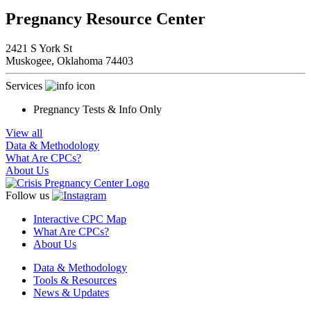
Pregnancy Resource Center
2421 S York St
Muskogee,
Oklahoma
74403
Services
Pregnancy Tests & Info Only
View all
Data & Methodology
What Are CPCs?
About Us
Follow us
Interactive CPC Map
What Are CPCs?
About Us
Data & Methodology
Tools & Resources
News & Updates