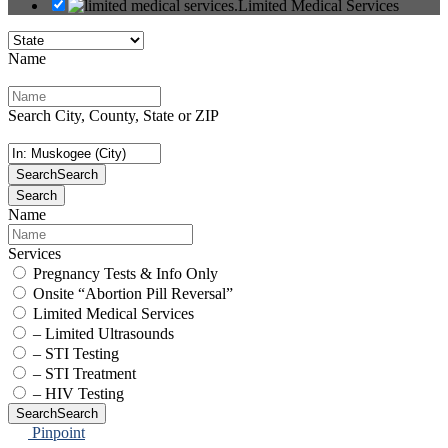
Limited Medical Services
Name
Search City, County, State or ZIP
Search
Search
Search
Name
Services
Pregnancy Tests & Info Only
Onsite “Abortion Pill Reversal”
Limited Medical Services
– Limited Ultrasounds
– STI Testing
– STI Treatment
– HIV Testing
Search
Search
Pinpoint