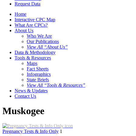
Request Data
Home
Interactive CPC Map
What Are CPCs?
About Us
Who We Are
Our Publications
View All “About Us”
Data & Methodology
Tools & Resources
Maps
Fact Sheets
Infographics
State Briefs
View All “Tools & Resources”
News & Updates
Contact Us
Muskogee
Pregnancy Tests & Info Only
1