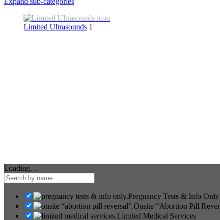
Expand sub-categories
Limited Ultrasounds
1
Loading…
Pregnancy Tests & Info Only
Onsite “Abortion Pill Rever
Limited Medical Services