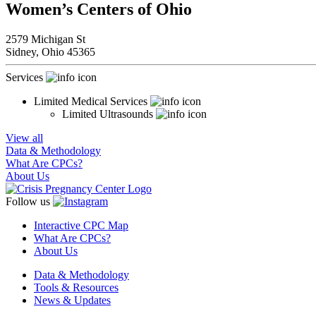
Women’s Centers of Ohio
2579 Michigan St
Sidney,
Ohio
45365
Services
Limited Medical Services
Limited Ultrasounds
View all
Data & Methodology
What Are CPCs?
About Us
Follow us
Interactive CPC Map
What Are CPCs?
About Us
Data & Methodology
Tools & Resources
News & Updates