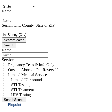
Name
Search City, County, State or ZIP
Search
Search
Search
Name
Services
Pregnancy Tests & Info Only
Onsite “Abortion Pill Reversal”
Limited Medical Services
– Limited Ultrasounds
– STI Testing
– STI Treatment
– HIV Testing
Search
Search
Pinpoint