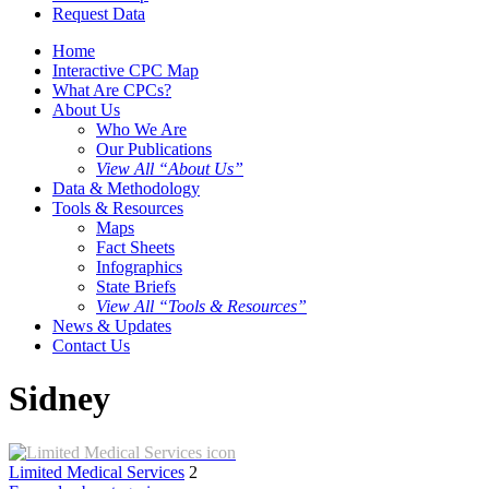
Request Data
Home
Interactive CPC Map
What Are CPCs?
About Us
Who We Are
Our Publications
View All “About Us”
Data & Methodology
Tools & Resources
Maps
Fact Sheets
Infographics
State Briefs
View All “Tools & Resources”
News & Updates
Contact Us
Sidney
Limited Medical Services
2