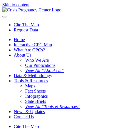
Skip to content
Cite The Map
Request Data
Home
Interactive CPC Map
What Are CPCs?
About Us
Who We Are
Our Publications
View All “About Us”
Data & Methodology
Tools & Resources
Maps
Fact Sheets
Infographics
State Briefs
View All “Tools & Resources”
News & Updates
Contact Us
Cite The Map