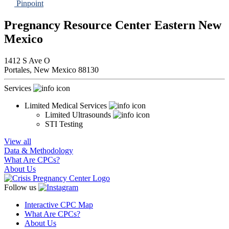
Pinpoint
Pregnancy Resource Center Eastern New
Mexico
1412 S Ave O
Portales,
New Mexico
88130
Services
Limited Medical Services
Limited Ultrasounds
STI Testing
View all
Data & Methodology
What Are CPCs?
About Us
Follow us
Interactive CPC Map
What Are CPCs?
About Us