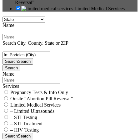
Reversal”
Limited Medical Services
Name
Search City, County, State or ZIP
Search
Search
Search
Name
Services
Pregnancy Tests & Info Only
Onsite “Abortion Pill Reversal”
Limited Medical Services
– Limited Ultrasounds
– STI Testing
– STI Treatment
– HIV Testing
Search
Search