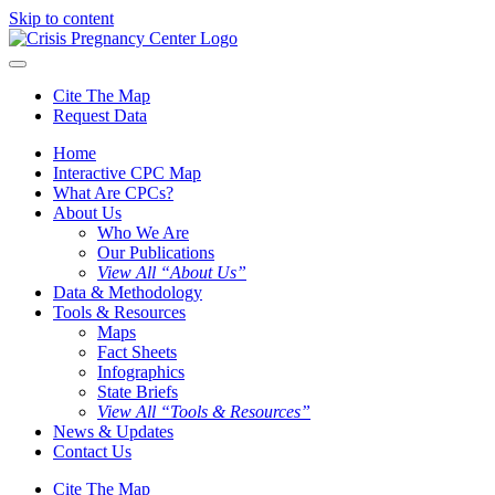
Skip to content
Cite The Map
Request Data
Home
Interactive CPC Map
What Are CPCs?
About Us
Who We Are
Our Publications
View All “About Us”
Data & Methodology
Tools & Resources
Maps
Fact Sheets
Infographics
State Briefs
View All “Tools & Resources”
News & Updates
Contact Us
Cite The Map