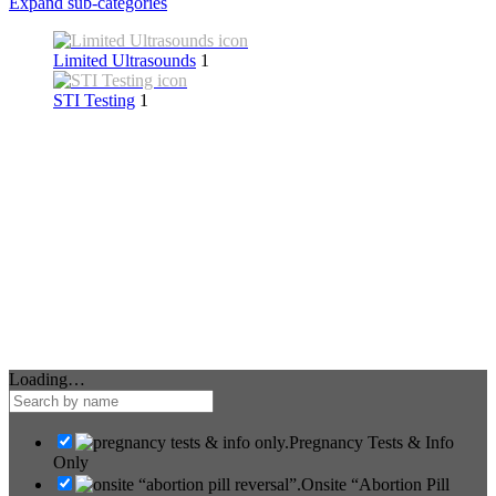
Expand sub-categories
Limited Ultrasounds
1
STI Testing
1
Loading…
Pregnancy Tests & Info
Only
Onsite “Abortion Pill