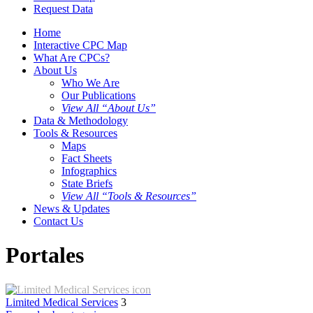
Request Data
Home
Interactive CPC Map
What Are CPCs?
About Us
Who We Are
Our Publications
View All “About Us”
Data & Methodology
Tools & Resources
Maps
Fact Sheets
Infographics
State Briefs
View All “Tools & Resources”
News & Updates
Contact Us
Portales
Limited Medical Services
3