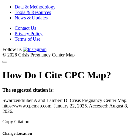
Data & Methodology
Tools & Resources
News & Updates
Contact Us
Privacy Policy
Terms of Use
Follow us
© 2026 Crisis Pregnancy Center Map
How Do I Cite CPC Map?
The suggested citation is:
Swartzendruber A and Lambert D. Crisis Pregnancy Center Map.
https://www.cpcmap.com. January 22, 2025. Accessed: August 8,
2026.
Copy Citation
Change Location