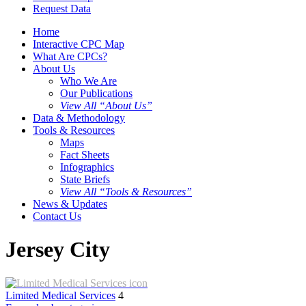
Request Data
Home
Interactive CPC Map
What Are CPCs?
About Us
Who We Are
Our Publications
View All “About Us”
Data & Methodology
Tools & Resources
Maps
Fact Sheets
Infographics
State Briefs
View All “Tools & Resources”
News & Updates
Contact Us
Jersey City
Limited Medical Services
4