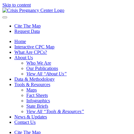
Skip to content
Cite The Map
Request Data
Home
Interactive CPC Map
What Are CPCs?
About Us
Who We Are
Our Publications
View All “About Us”
Data & Methodology
Tools & Resources
Maps
Fact Sheets
Infographics
State Briefs
View All “Tools & Resources”
News & Updates
Contact Us
Cite The Map