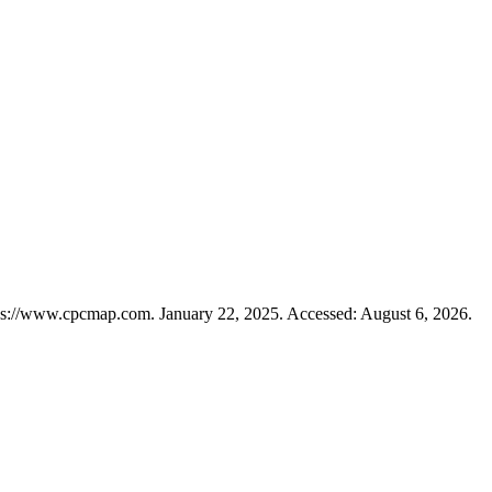
ps://www.cpcmap.com. January 22, 2025. Accessed: August 6, 2026.