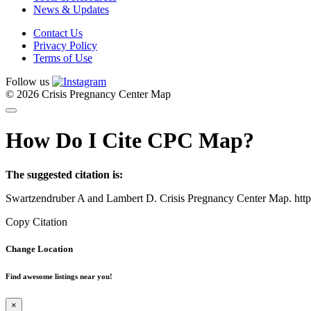
News & Updates
Contact Us
Privacy Policy
Terms of Use
Follow us
© 2026 Crisis Pregnancy Center Map
How Do I Cite CPC Map?
The suggested citation is:
Swartzendruber A and Lambert D. Crisis Pregnancy Center Map. htt
Copy Citation
Change Location
Find awesome listings near you!
×