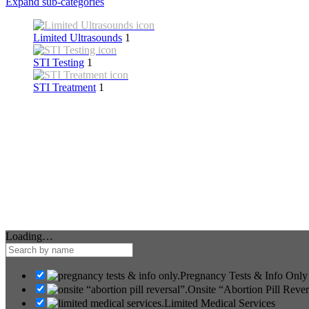
Expand sub-categories
Limited Ultrasounds
1
STI Testing
1
STI Treatment
1
Loading…
Pregnancy Tests & Info Only
Onsite “Abortion Pill Rever
Limited Medical Services