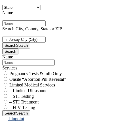
Name
Search City, County, State or ZIP
Search
Search
Search
Name
Services
Pregnancy Tests & Info Only
Onsite “Abortion Pill Reversal”
Limited Medical Services
– Limited Ultrasounds
– STI Testing
– STI Treatment
– HIV Testing
Search
Search
Pinpoint