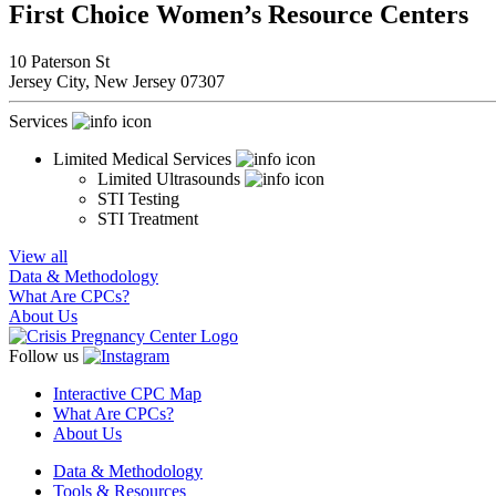
First Choice Women’s Resource Centers
10 Paterson St
Jersey City,
New Jersey
07307
Services
Limited Medical Services
Limited Ultrasounds
STI Testing
STI Treatment
View all
Data & Methodology
What Are CPCs?
About Us
Follow us
Interactive CPC Map
What Are CPCs?
About Us
Data & Methodology
Tools & Resources