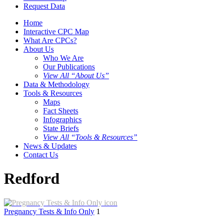
Request Data
Home
Interactive CPC Map
What Are CPCs?
About Us
Who We Are
Our Publications
View All “About Us”
Data & Methodology
Tools & Resources
Maps
Fact Sheets
Infographics
State Briefs
View All “Tools & Resources”
News & Updates
Contact Us
Redford
Pregnancy Tests & Info Only
1