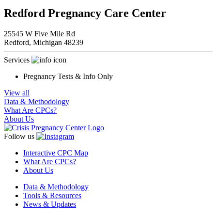
Redford Pregnancy Care Center
25545 W Five Mile Rd
Redford,
Michigan
48239
Services
Pregnancy Tests & Info Only
View all
Data & Methodology
What Are CPCs?
About Us
Follow us
Interactive CPC Map
What Are CPCs?
About Us
Data & Methodology
Tools & Resources
News & Updates