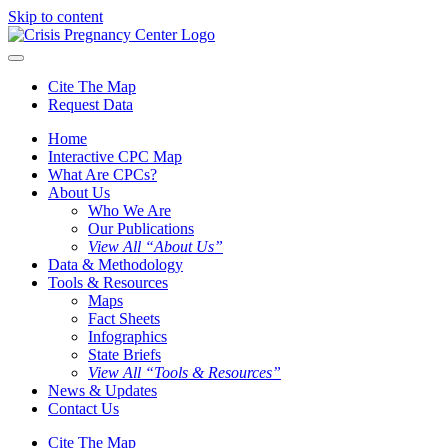
Skip to content
Cite The Map
Request Data
Home
Interactive CPC Map
What Are CPCs?
About Us
Who We Are
Our Publications
View All “About Us”
Data & Methodology
Tools & Resources
Maps
Fact Sheets
Infographics
State Briefs
View All “Tools & Resources”
News & Updates
Contact Us
Cite The Map