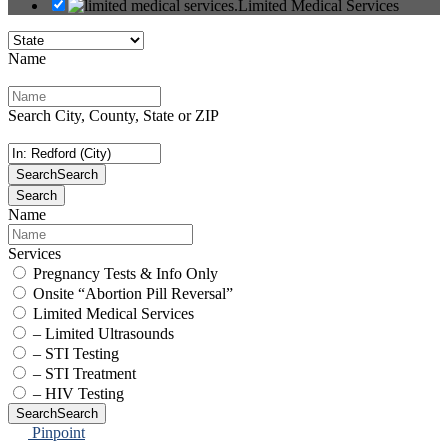
Limited Medical Services
Name
Search City, County, State or ZIP
Search
Search
Search
Name
Services
Pregnancy Tests & Info Only
Onsite “Abortion Pill Reversal”
Limited Medical Services
– Limited Ultrasounds
– STI Testing
– STI Treatment
– HIV Testing
Search
Search
Pinpoint