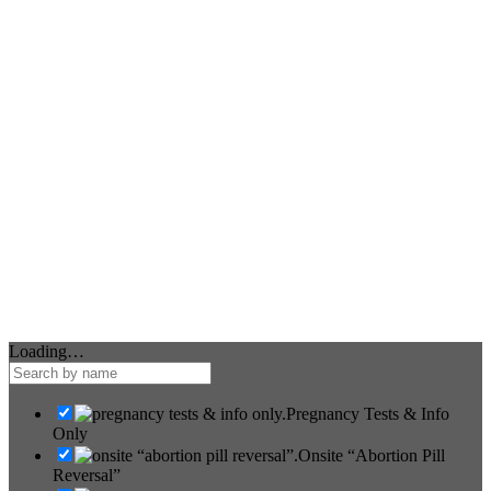
Loading…
Pregnancy Tests & Info
Only
Onsite “Abortion Pill
Reversal”