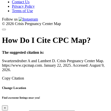
Contact Us
Privacy Policy
Terms of Use
Follow us
© 2026 Crisis Pregnancy Center Map
How Do I Cite CPC Map?
The suggested citation is:
Swartzendruber A and Lambert D. Crisis Pregnancy Center Map.
https://www.cpcmap.com. January 22, 2025. Accessed: August 9,
2026.
Copy Citation
Change Location
Find awesome listings near you!
×