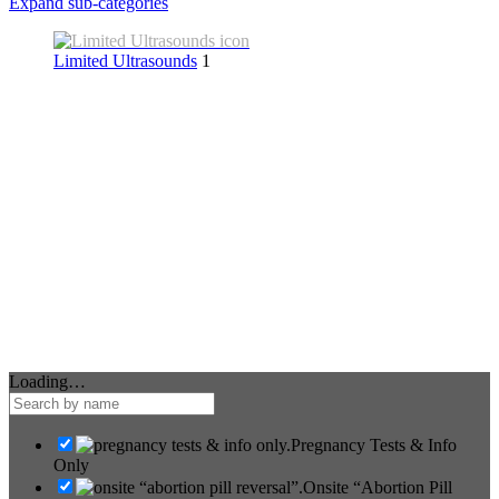
Expand sub-categories
Limited Ultrasounds
1
Loading…
Pregnancy Tests & Info
Only
Onsite “Abortion Pill