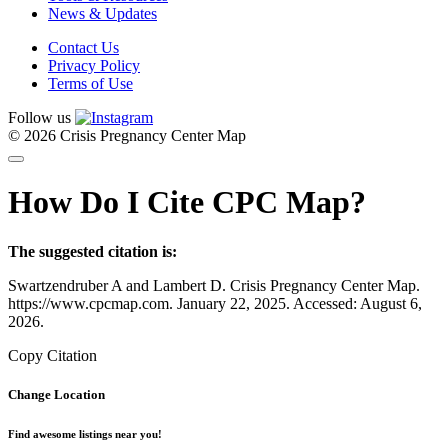
News & Updates
Contact Us
Privacy Policy
Terms of Use
Follow us
© 2026 Crisis Pregnancy Center Map
How Do I Cite CPC Map?
The suggested citation is:
Swartzendruber A and Lambert D. Crisis Pregnancy Center Map.
https://www.cpcmap.com. January 22, 2025. Accessed: August 6,
2026.
Copy Citation
Change Location
Find awesome listings near you!