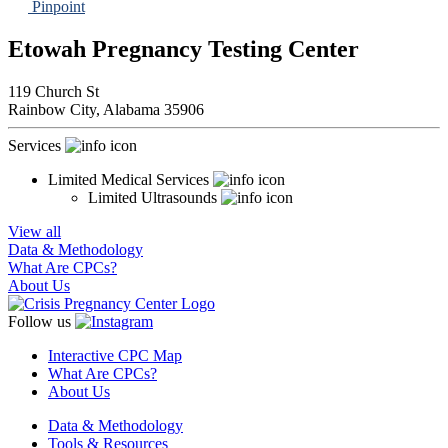
Pinpoint
Etowah Pregnancy Testing Center
119 Church St
Rainbow City,
Alabama
35906
Services
Limited Medical Services
Limited Ultrasounds
View all
Data & Methodology
What Are CPCs?
About Us
Follow us
Interactive CPC Map
What Are CPCs?
About Us
Data & Methodology
Tools & Resources