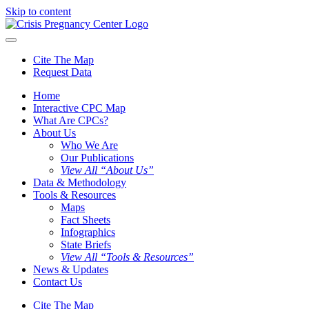
Skip to content
Cite The Map
Request Data
Home
Interactive CPC Map
What Are CPCs?
About Us
Who We Are
Our Publications
View All “About Us”
Data & Methodology
Tools & Resources
Maps
Fact Sheets
Infographics
State Briefs
View All “Tools & Resources”
News & Updates
Contact Us
Cite The Map