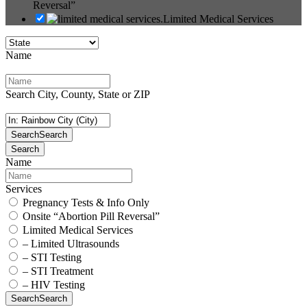
Reversal”
Limited Medical Services
Name
Search City, County, State or ZIP
Search
Search
Search
Name
Services
Pregnancy Tests & Info Only
Onsite “Abortion Pill Reversal”
Limited Medical Services
– Limited Ultrasounds
– STI Testing
– STI Treatment
– HIV Testing
Search
Search