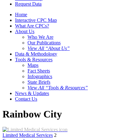
Request Data
Home
Interactive CPC Map
What Are CPCs?
About Us
Who We Are
Our Publications
View All “About Us”
Data & Methodology
Tools & Resources
Maps
Fact Sheets
Infographics
State Briefs
View All “Tools & Resources”
News & Updates
Contact Us
Rainbow City
Limited Medical Services
2